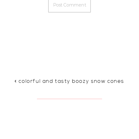
«
colorful and tasty boozy snow cones