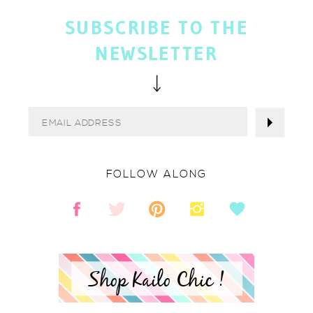
SUBSCRIBE TO THE
NEWSLETTER
FOLLOW ALONG
Shop Kailo Chic !