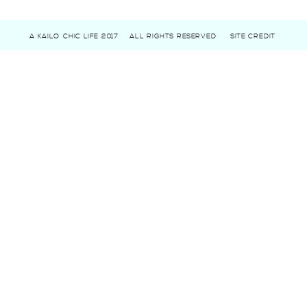
A KAILO CHIC LIFE 2017
ALL RIGHTS RESERVED
SITE CREDIT