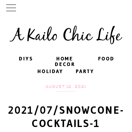
A Kailo Chic Life
DIYS
DIYS
HOME
HOME
FOOD
FOOD
DECOR
DECOR
HOLIDAY
HOLIDAY
PARTY
PARTY
AUGUST 12, 2021
2021/07/SNOWCONE-
COCKTAILS-1