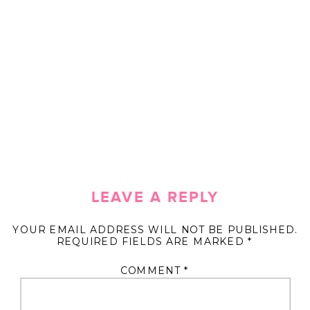
LEAVE A REPLY
YOUR EMAIL ADDRESS WILL NOT BE PUBLISHED.
REQUIRED FIELDS ARE MARKED
*
COMMENT
*