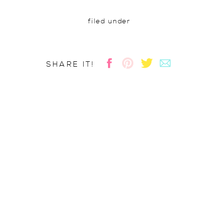
filed under
SHARE IT!