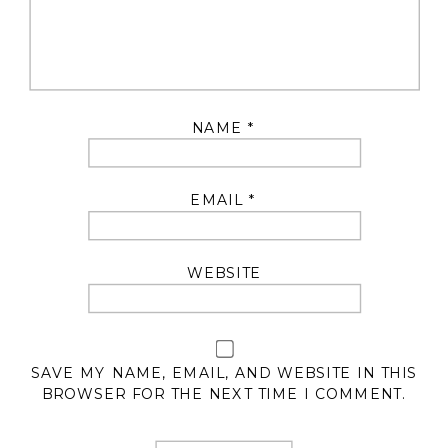
NAME
*
EMAIL
*
WEBSITE
SAVE MY NAME, EMAIL, AND WEBSITE IN THIS
BROWSER FOR THE NEXT TIME I COMMENT.