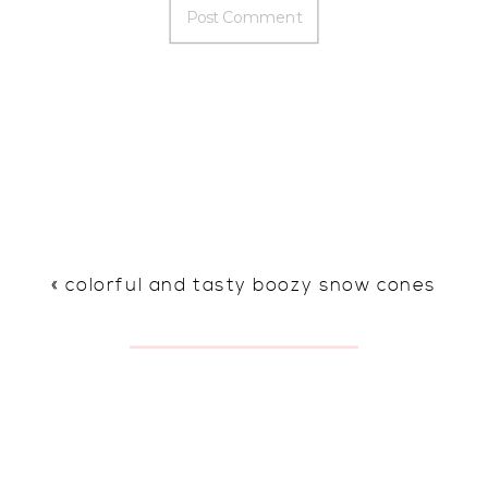
«
colorful and tasty boozy snow cones