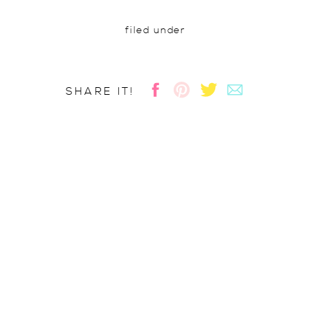
filed under
SHARE IT!