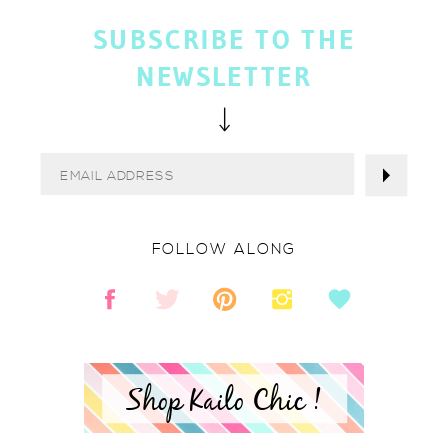
SUBSCRIBE TO THE
NEWSLETTER
FOLLOW ALONG
Shop Kailo Chic !