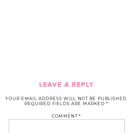
LEAVE A REPLY
YOUR EMAIL ADDRESS WILL NOT BE PUBLISHED.
REQUIRED FIELDS ARE MARKED
*
COMMENT
*