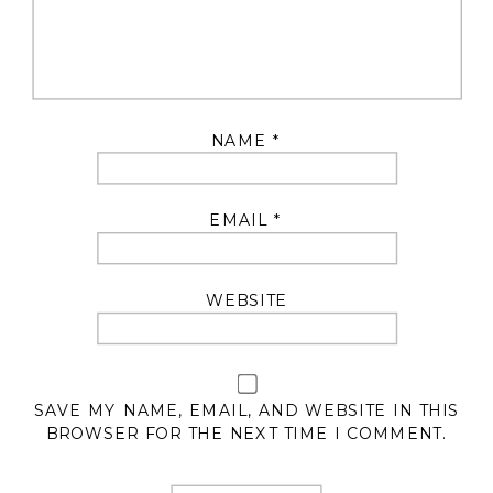
NAME
*
EMAIL
*
WEBSITE
SAVE MY NAME, EMAIL, AND WEBSITE IN THIS
BROWSER FOR THE NEXT TIME I COMMENT.