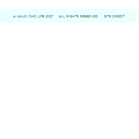
A KAILO CHIC LIFE 2017
ALL RIGHTS RESERVED
SITE CREDIT