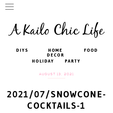
A Kailo Chic Life
DIYS
DIYS
HOME
HOME
FOOD
FOOD
DECOR
DECOR
HOLIDAY
HOLIDAY
PARTY
PARTY
AUGUST 13, 2021
2021/07/SNOWCONE-
COCKTAILS-1