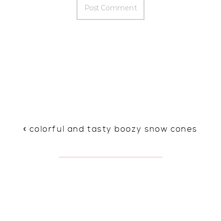
«
colorful and tasty boozy snow cones