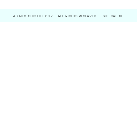
A KAILO CHIC LIFE 2017
ALL RIGHTS RESERVED
SITE CREDIT