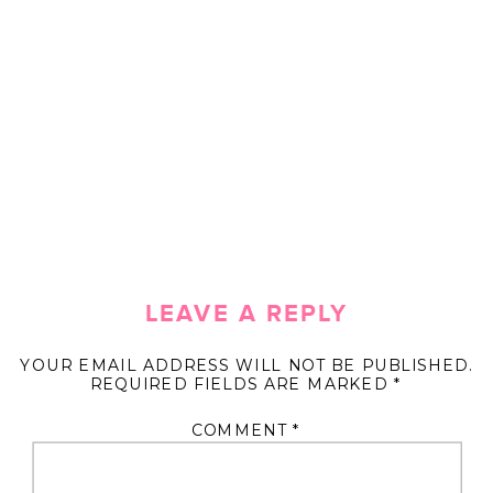
LEAVE A REPLY
YOUR EMAIL ADDRESS WILL NOT BE PUBLISHED.
REQUIRED FIELDS ARE MARKED
*
COMMENT
*