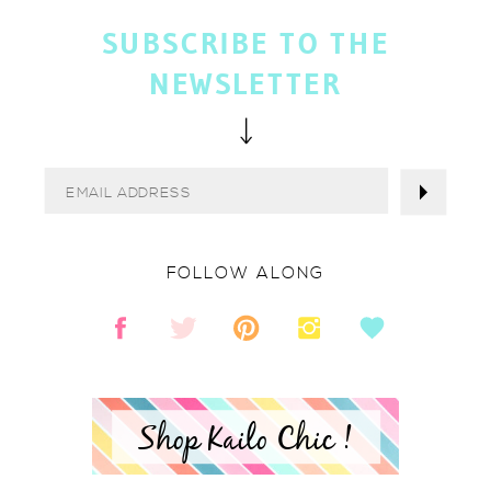
SUBSCRIBE TO THE
NEWSLETTER
FOLLOW ALONG
Shop Kailo Chic !