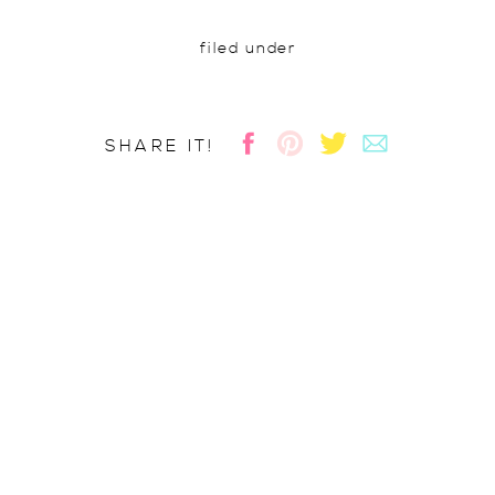
filed under
SHARE IT!