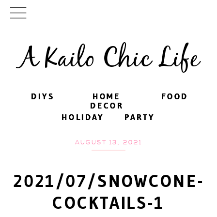
A Kailo Chic Life
DIYS
DIYS
HOME
HOME
FOOD
FOOD
DECOR
DECOR
HOLIDAY
HOLIDAY
PARTY
PARTY
AUGUST 13, 2021
2021/07/SNOWCONE-
COCKTAILS-1