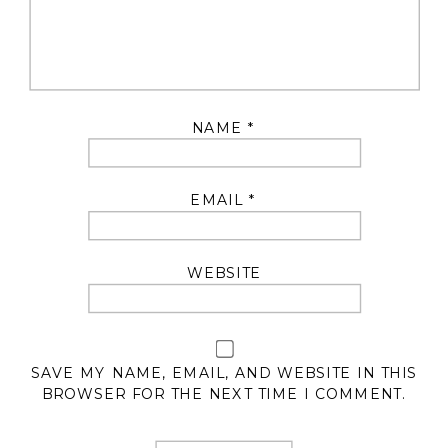
NAME
*
EMAIL
*
WEBSITE
SAVE MY NAME, EMAIL, AND WEBSITE IN THIS
BROWSER FOR THE NEXT TIME I COMMENT.