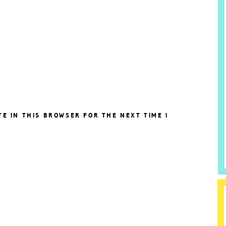
TE IN THIS BROWSER FOR THE NEXT TIME I