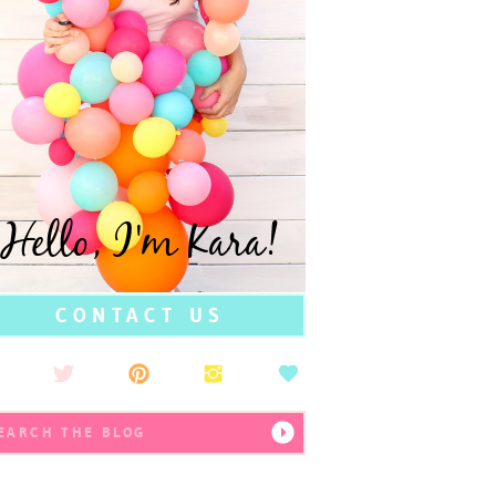
Hello, I'm Kara!
CONTACT US
earch
r: