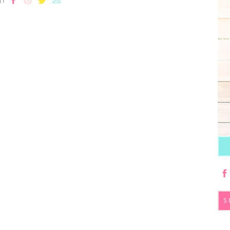
T!
S
fo