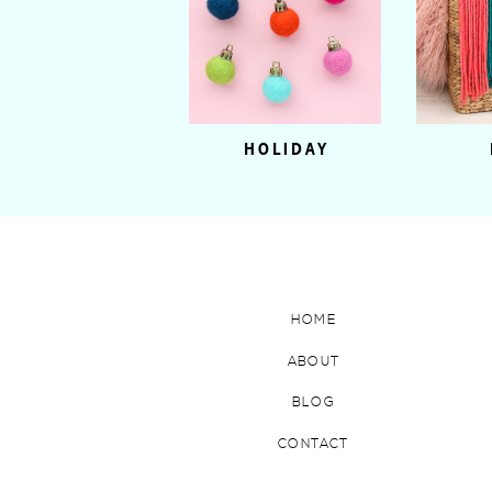
HOLIDAY
HOME
ABOUT
BLOG
CONTACT