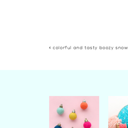
«
colorful and tasty boozy sno