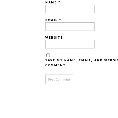
NAME
*
EMAIL
*
WEBSITE
SAVE MY NAME, EMAIL, AND WEBSI
COMMENT.