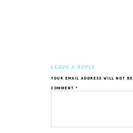
LEAVE A REPLY
YOUR EMAIL ADDRESS WILL NOT BE
COMMENT
*