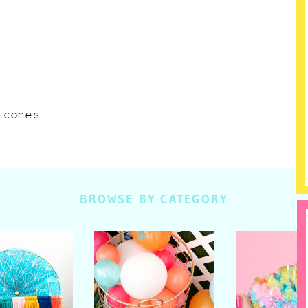
w cones
BROWSE BY CATEGORY