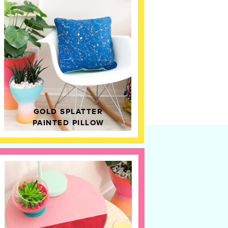
GOLD SPLATTER
PAINTED PILLOW