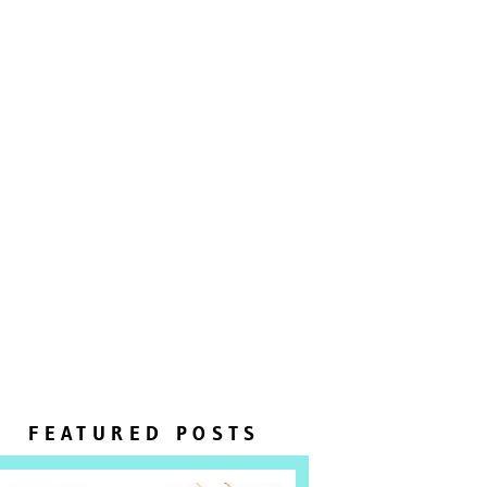
FEATURED POSTS