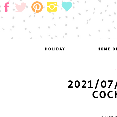
HOLIDAY
HOLIDAY
HOME D
HOME D
A
2021/07
COC