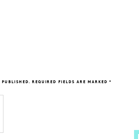
 PUBLISHED.
REQUIRED FIELDS ARE MARKED
*