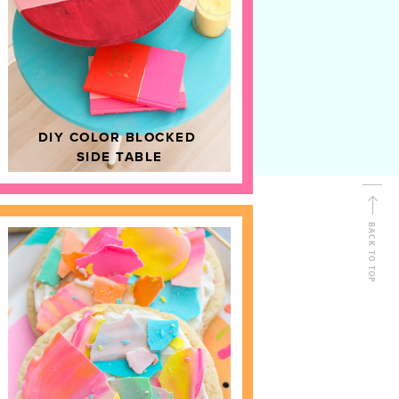
D
HOME DECOR
DIY COLOR BLOCKED
SIDE TABLE
BACK TO TOP
FOLLOW ALONG
Shop Kailo Chic !