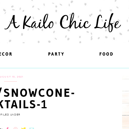
A Kailo Chic Life
ECOR
ECOR
PARTY
PARTY
FOOD
FOOD
UGUST 13, 2021
/SNOWCONE-
KTAILS-1
FILED UNDER