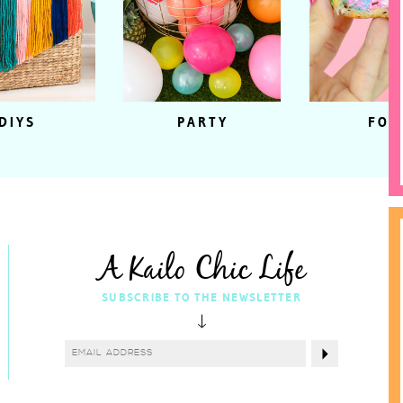
DIYS
PARTY
FOO
A Kailo Chic Life
SUBSCRIBE TO THE NEWSLETTER