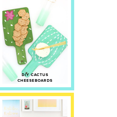
DIY CACTUS
CHEESEBOARDS