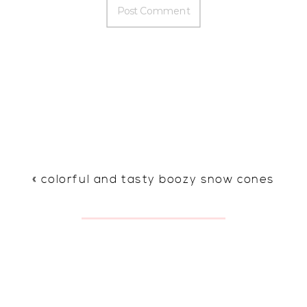
«
colorful and tasty boozy snow cones