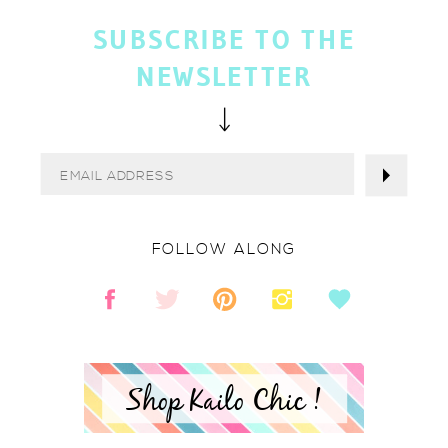
SUBSCRIBE TO THE
NEWSLETTER
FOLLOW ALONG
Shop Kailo Chic !