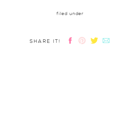
filed under
SHARE IT!