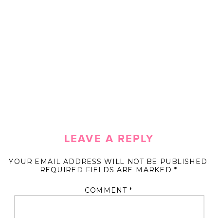
LEAVE A REPLY
YOUR EMAIL ADDRESS WILL NOT BE PUBLISHED.
REQUIRED FIELDS ARE MARKED
*
COMMENT
*