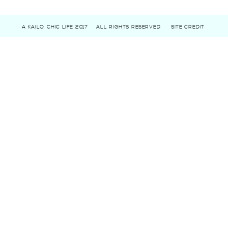
A KAILO CHIC LIFE 2017
ALL RIGHTS RESERVED
SITE CREDIT