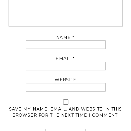
NAME
*
EMAIL
*
WEBSITE
SAVE MY NAME, EMAIL, AND WEBSITE IN THIS
BROWSER FOR THE NEXT TIME I COMMENT.