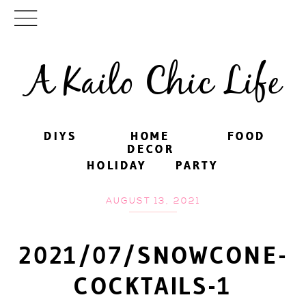
A Kailo Chic Life
DIYS
DIYS
HOME
HOME
FOOD
FOOD
DECOR
DECOR
HOLIDAY
HOLIDAY
PARTY
PARTY
AUGUST 13, 2021
2021/07/SNOWCONE-
COCKTAILS-1