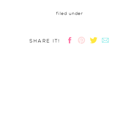
filed under
SHARE IT!