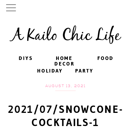
A Kailo Chic Life
DIYS
DIYS
HOME
HOME
FOOD
FOOD
DECOR
DECOR
HOLIDAY
HOLIDAY
PARTY
PARTY
AUGUST 13, 2021
2021/07/SNOWCONE-
COCKTAILS-1