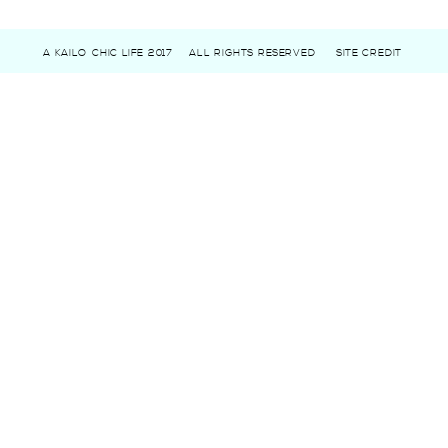
A KAILO CHIC LIFE 2017
ALL RIGHTS RESERVED
SITE CREDIT