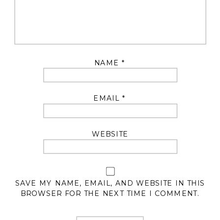
NAME
*
EMAIL
*
WEBSITE
SAVE MY NAME, EMAIL, AND WEBSITE IN THIS
BROWSER FOR THE NEXT TIME I COMMENT.