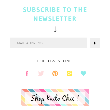
SUBSCRIBE TO THE
NEWSLETTER
FOLLOW ALONG
Shop Kailo Chic !