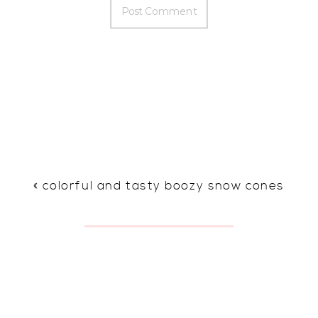
«
colorful and tasty boozy snow cones