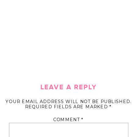
LEAVE A REPLY
YOUR EMAIL ADDRESS WILL NOT BE PUBLISHED.
REQUIRED FIELDS ARE MARKED
*
COMMENT
*