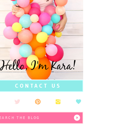
Hello, I'm Kara!
CONTACT US
earch
r: