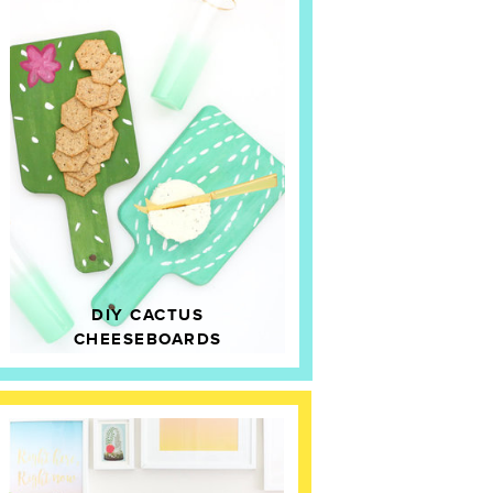
DIY CACTUS
CHEESEBOARDS