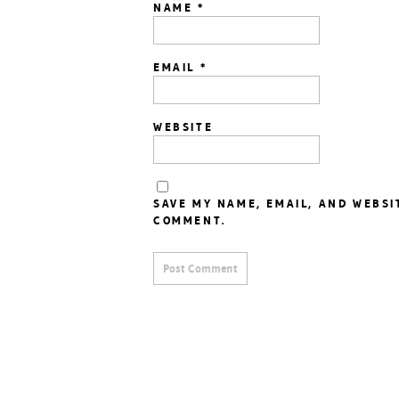
NAME
*
EMAIL
*
WEBSITE
SAVE MY NAME, EMAIL, AND WEBSI
COMMENT.