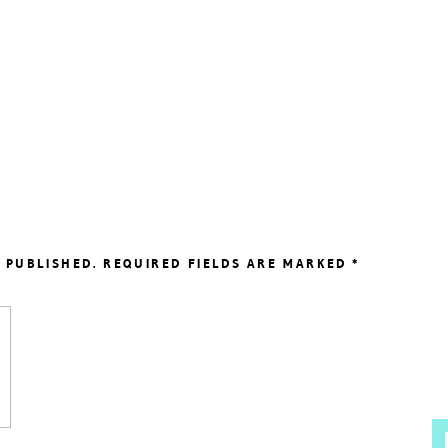
 PUBLISHED.
REQUIRED FIELDS ARE MARKED
*