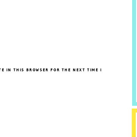
TE IN THIS BROWSER FOR THE NEXT TIME I