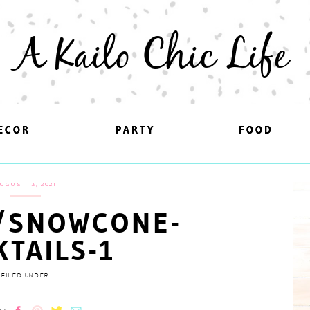
A Kailo Chic Life
ECOR
ECOR
PARTY
PARTY
FOOD
FOOD
UGUST 13, 2021
/SNOWCONE-
KTAILS-1
FILED UNDER