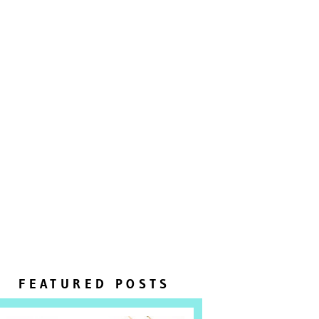
FEATURED POSTS