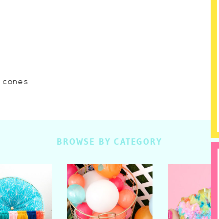
w cones
BROWSE BY CATEGORY