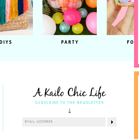
DIYS
PARTY
FOO
A Kailo Chic Life
SUBSCRIBE TO THE NEWSLETTER