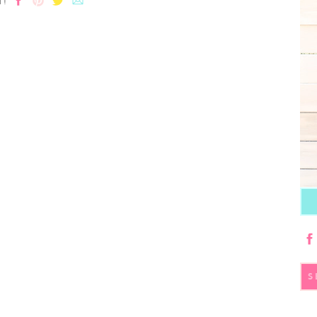
T!
S
fo