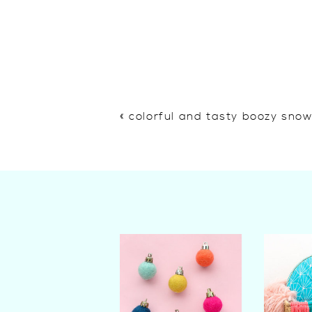
«
colorful and tasty boozy sno