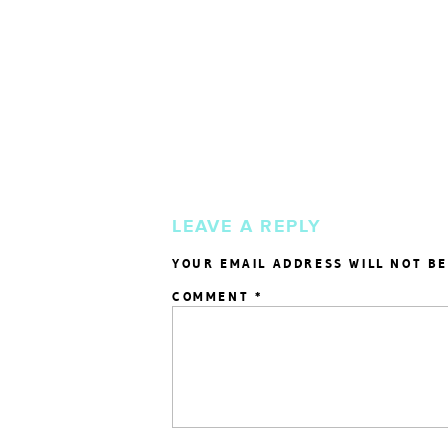
LEAVE A REPLY
YOUR EMAIL ADDRESS WILL NOT BE
COMMENT
*