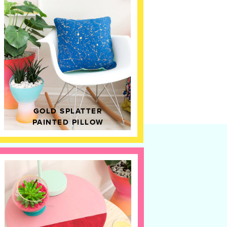
GOLD SPLATTER
PAINTED PILLOW