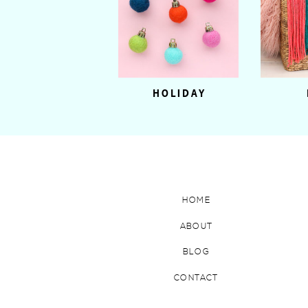
HOLIDAY
HOME
ABOUT
BLOG
CONTACT