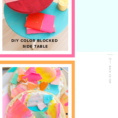
D
HOME DECOR
DIY COLOR BLOCKED
SIDE TABLE
BACK TO TOP
FOLLOW ALONG
Shop Kailo Chic !