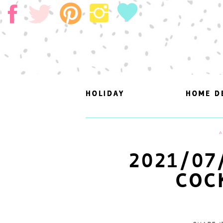
HOLIDAY
HOLIDAY
HOME D
HOME D
A
2021/07
COC