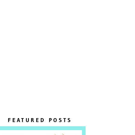
FEATURED POSTS