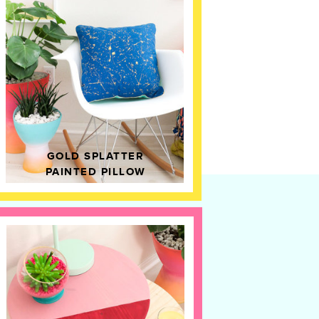
GOLD SPLATTER
PAINTED PILLOW