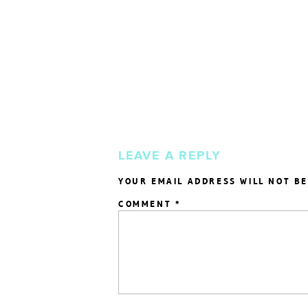
LEAVE A REPLY
YOUR EMAIL ADDRESS WILL NOT BE
COMMENT
*