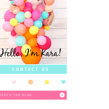
Hello, I'm Kara!
CONTACT US
earch
r: