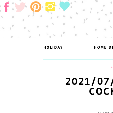
HOLIDAY
HOLIDAY
HOME D
HOME D
A
2021/07
COC