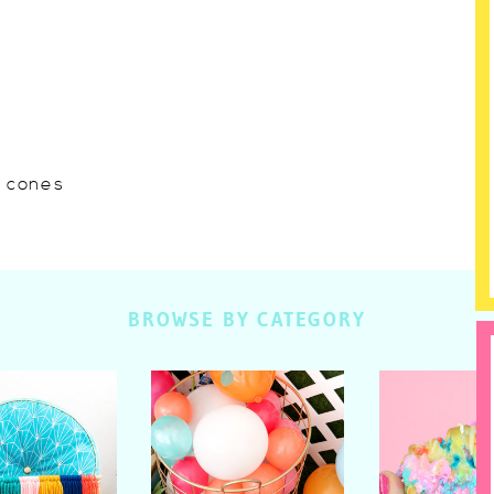
w cones
BROWSE BY CATEGORY