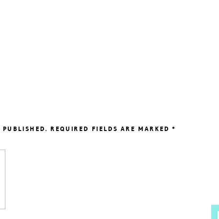
 PUBLISHED.
REQUIRED FIELDS ARE MARKED
*