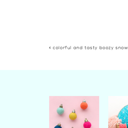
«
colorful and tasty boozy sno