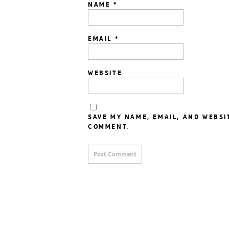
NAME
*
EMAIL
*
WEBSITE
SAVE MY NAME, EMAIL, AND WEBSI
COMMENT.