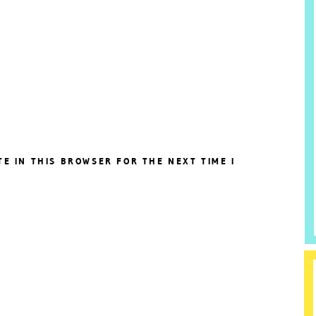
TE IN THIS BROWSER FOR THE NEXT TIME I