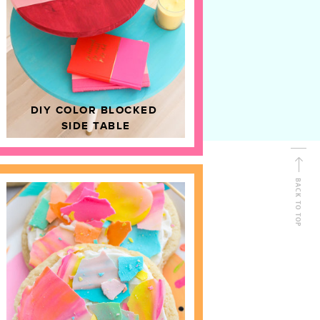
D
HOME DECOR
DIY COLOR BLOCKED
SIDE TABLE
BACK TO TOP
FOLLOW ALONG
Shop Kailo Chic !