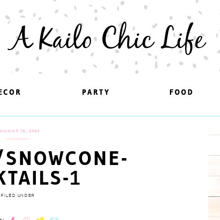
A Kailo Chic Life
ECOR
ECOR
PARTY
PARTY
FOOD
FOOD
UGUST 13, 2021
/SNOWCONE-
KTAILS-1
FILED UNDER