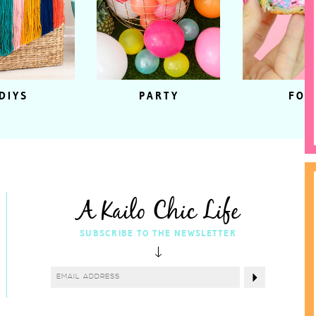
DIYS
PARTY
FOO
A Kailo Chic Life
SUBSCRIBE TO THE NEWSLETTER