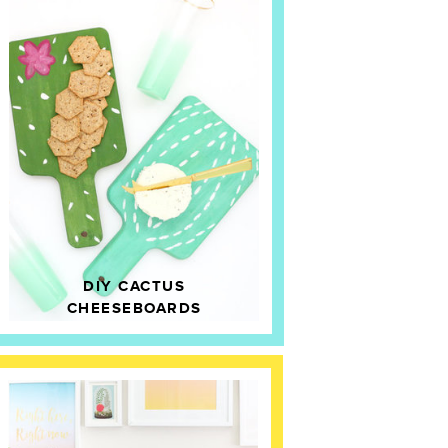
DIY CACTUS
CHEESEBOARDS