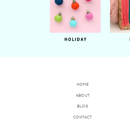
HOLIDAY
HOME
ABOUT
BLOG
CONTACT