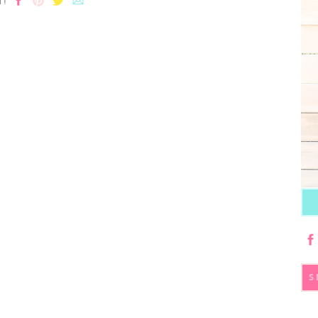
T!
S
fo