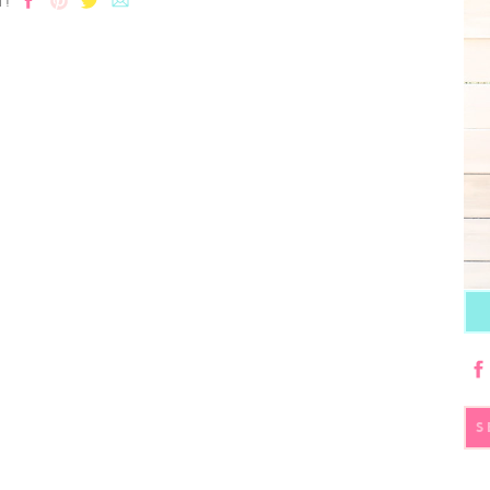
T!
S
fo