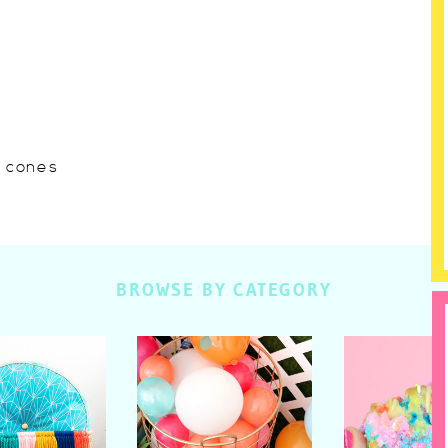
w cones
BROWSE BY CATEGORY