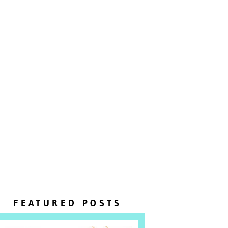
FEATURED POSTS