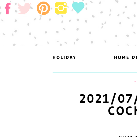
HOLIDAY
HOLIDAY
HOME D
HOME D
A
2021/07
COC