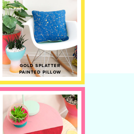
GOLD SPLATTER
PAINTED PILLOW