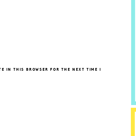
TE IN THIS BROWSER FOR THE NEXT TIME I