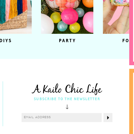
DIYS
PARTY
FOO
A Kailo Chic Life
SUBSCRIBE TO THE NEWSLETTER