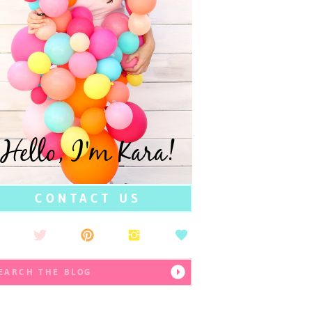
Hello, I'm Kara!
CONTACT US
earch
r: