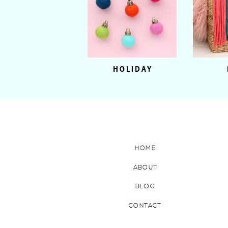
HOLIDAY
HOME
ABOUT
BLOG
CONTACT