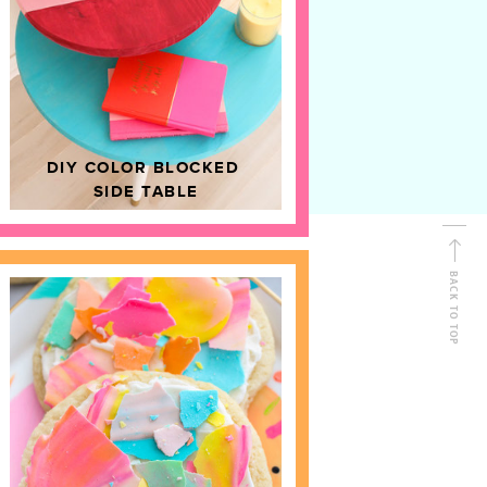
D
HOME DECOR
DIY COLOR BLOCKED
SIDE TABLE
BACK TO TOP
FOLLOW ALONG
Shop Kailo Chic !