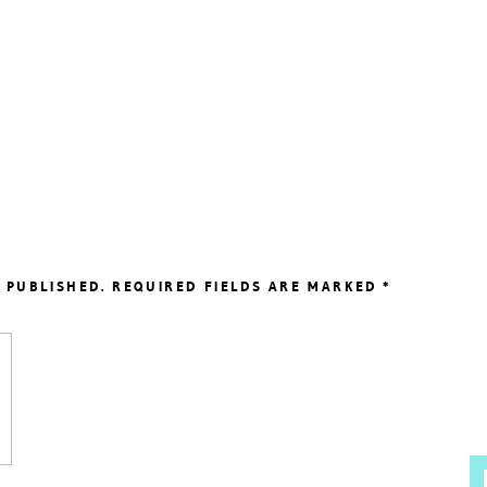
 PUBLISHED.
REQUIRED FIELDS ARE MARKED
*