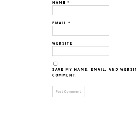
NAME
*
EMAIL
*
WEBSITE
SAVE MY NAME, EMAIL, AND WEBSI
COMMENT.