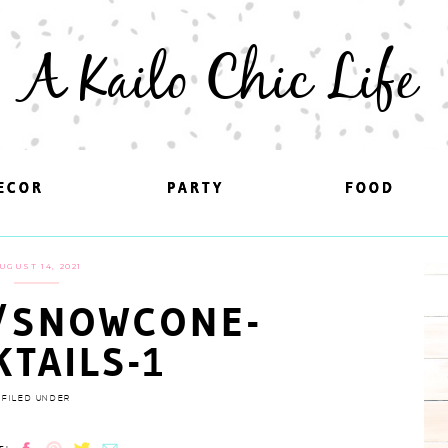
A Kailo Chic Life
ECOR
ECOR
PARTY
PARTY
FOOD
FOOD
UGUST 14, 2021
/SNOWCONE-
KTAILS-1
FILED UNDER