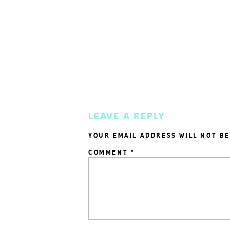
LEAVE A REPLY
YOUR EMAIL ADDRESS WILL NOT BE
COMMENT
*