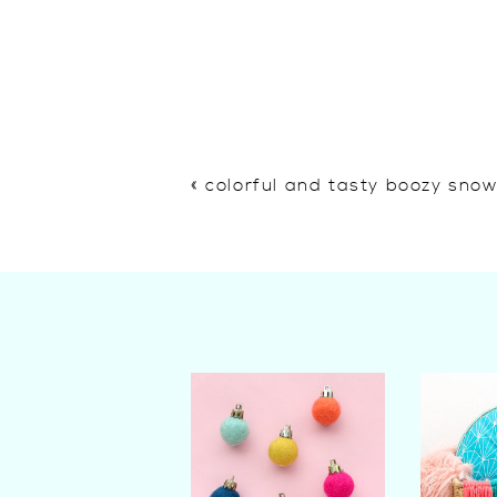
«
colorful and tasty boozy sno