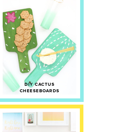
DIY CACTUS
CHEESEBOARDS