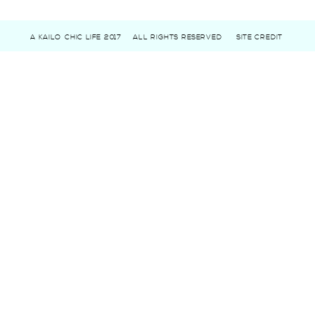
A KAILO CHIC LIFE 2017
ALL RIGHTS RESERVED
SITE CREDIT