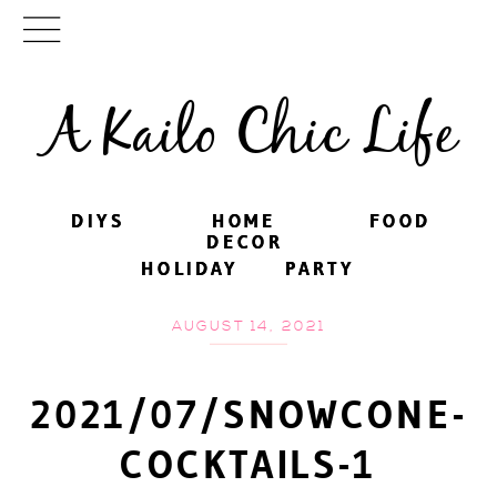
A Kailo Chic Life
DIYS
DIYS
HOME
HOME
FOOD
FOOD
DECOR
DECOR
HOLIDAY
HOLIDAY
PARTY
PARTY
AUGUST 14, 2021
2021/07/SNOWCONE-
COCKTAILS-1