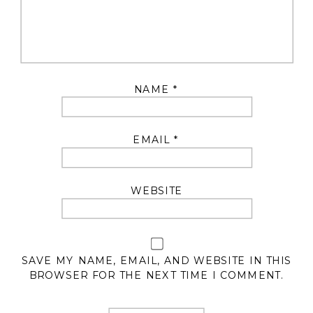
NAME
*
EMAIL
*
WEBSITE
SAVE MY NAME, EMAIL, AND WEBSITE IN THIS
BROWSER FOR THE NEXT TIME I COMMENT.