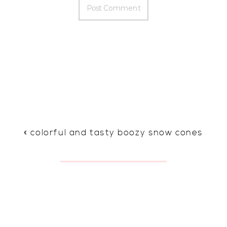
«
colorful and tasty boozy snow cones