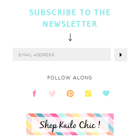
SUBSCRIBE TO THE
NEWSLETTER
FOLLOW ALONG
Shop Kailo Chic !