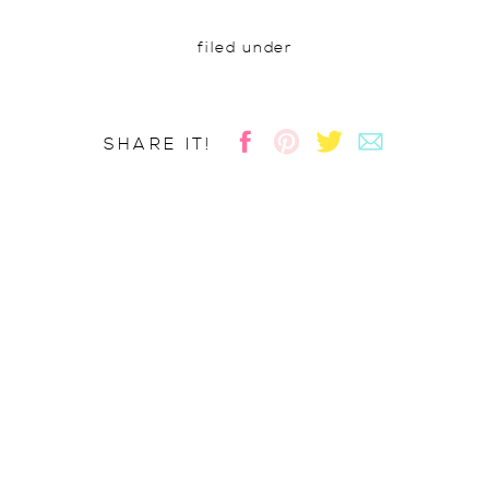
filed under
SHARE IT!