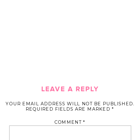
LEAVE A REPLY
YOUR EMAIL ADDRESS WILL NOT BE PUBLISHED.
REQUIRED FIELDS ARE MARKED
*
COMMENT
*