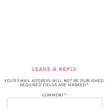
LEAVE A REPLY
YOUR EMAIL ADDRESS WILL NOT BE PUBLISHED.
REQUIRED FIELDS ARE MARKED
*
COMMENT
*