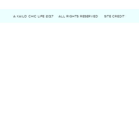
A KAILO CHIC LIFE 2017
ALL RIGHTS RESERVED
SITE CREDIT