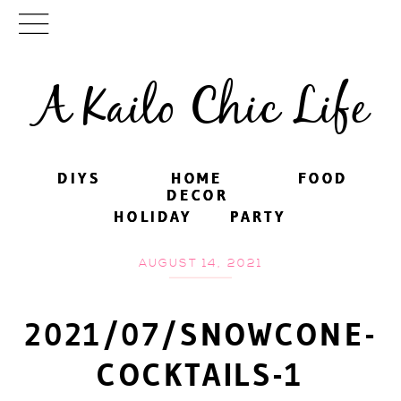
A Kailo Chic Life
DIYS
DIYS
HOME
HOME
FOOD
FOOD
DECOR
DECOR
HOLIDAY
HOLIDAY
PARTY
PARTY
AUGUST 14, 2021
2021/07/SNOWCONE-
COCKTAILS-1