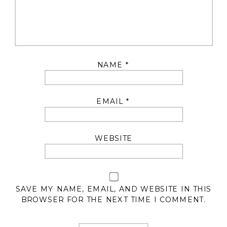
NAME
*
EMAIL
*
WEBSITE
SAVE MY NAME, EMAIL, AND WEBSITE IN THIS
BROWSER FOR THE NEXT TIME I COMMENT.