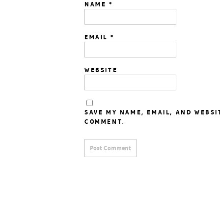
NAME
*
EMAIL
*
WEBSITE
SAVE MY NAME, EMAIL, AND WEBSI
COMMENT.