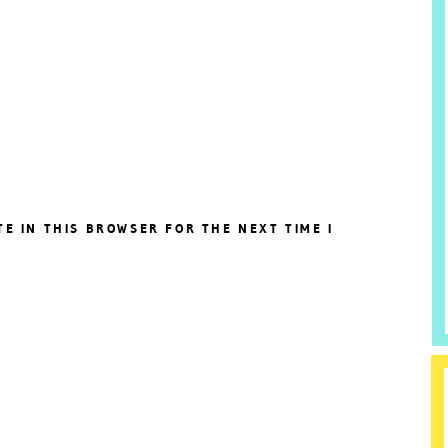
TE IN THIS BROWSER FOR THE NEXT TIME I