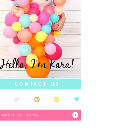
Hello, I'm Kara!
CONTACT US
earch
r: