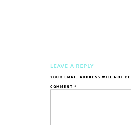
LEAVE A REPLY
YOUR EMAIL ADDRESS WILL NOT BE
COMMENT
*