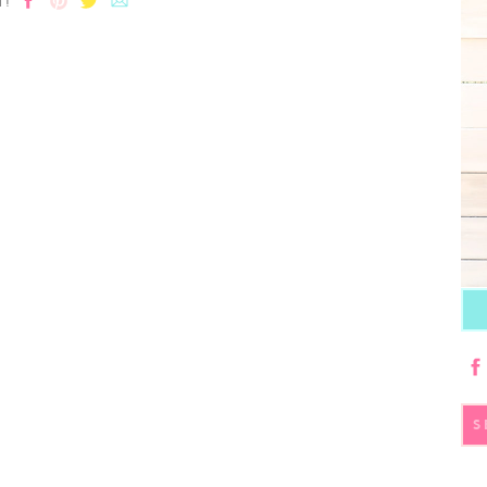
T!
S
fo