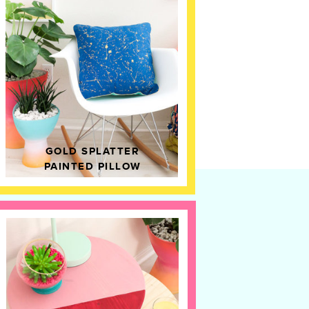
GOLD SPLATTER
PAINTED PILLOW