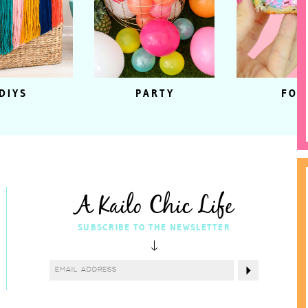
DIYS
PARTY
FOO
A Kailo Chic Life
SUBSCRIBE TO THE NEWSLETTER