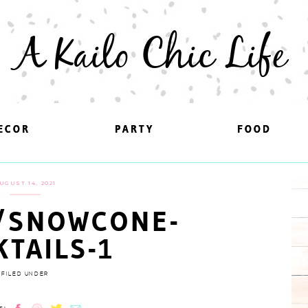
A Kailo Chic Life
ECOR
ECOR
PARTY
PARTY
FOOD
FOOD
UGUST 14, 2021
/SNOWCONE-
KTAILS-1
FILED UNDER