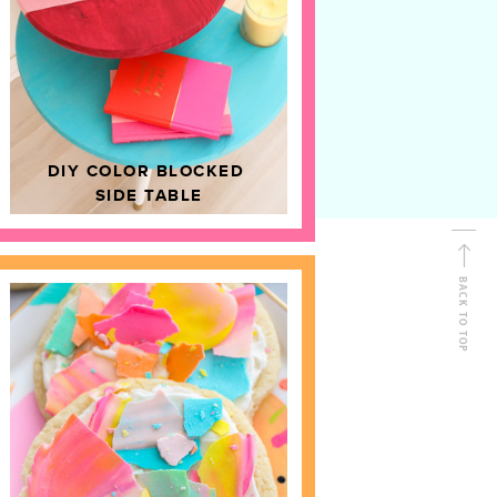
D
HOME DECOR
DIY COLOR BLOCKED
SIDE TABLE
BACK TO TOP
FOLLOW ALONG
Shop Kailo Chic !