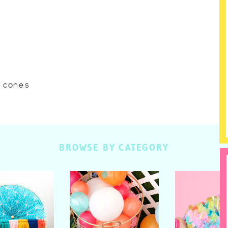
w cones
BROWSE BY CATEGORY