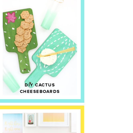
DIY CACTUS
CHEESEBOARDS