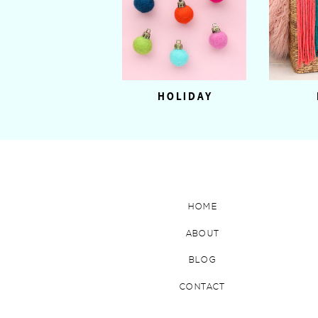
HOLIDAY
HOME
ABOUT
BLOG
CONTACT