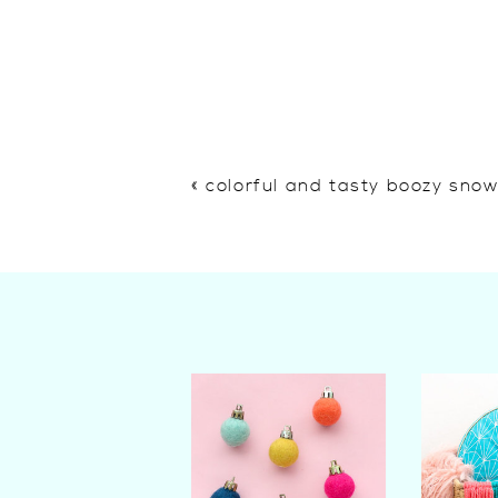
«
colorful and tasty boozy sno