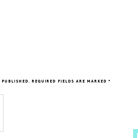
 PUBLISHED.
REQUIRED FIELDS ARE MARKED
*