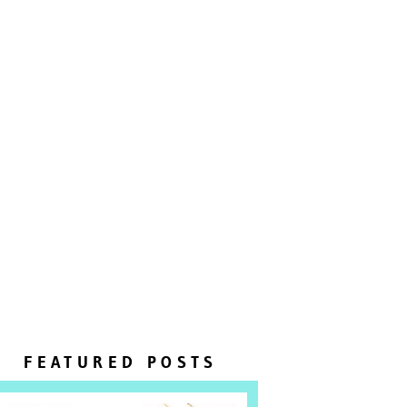
FEATURED POSTS