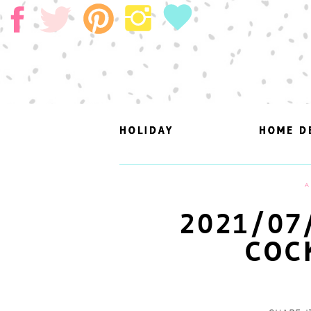
HOLIDAY
HOLIDAY
HOME D
HOME D
A
2021/07
COC