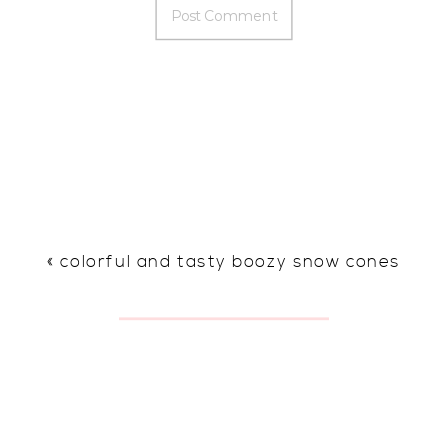
«
colorful and tasty boozy snow cones