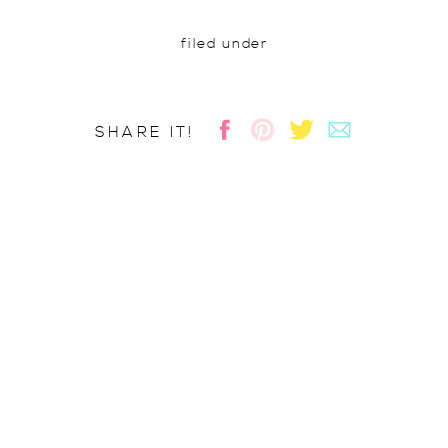
filed under
SHARE IT!