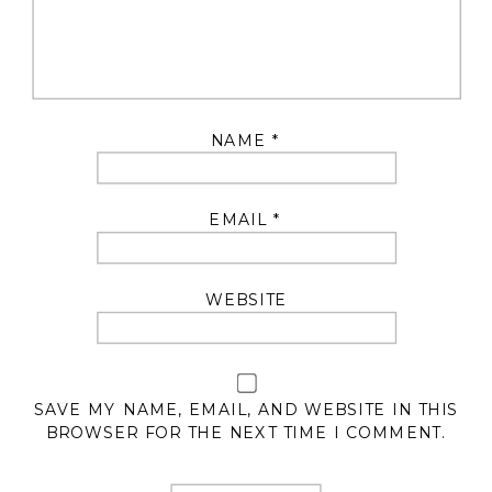
NAME
*
EMAIL
*
WEBSITE
SAVE MY NAME, EMAIL, AND WEBSITE IN THIS
BROWSER FOR THE NEXT TIME I COMMENT.