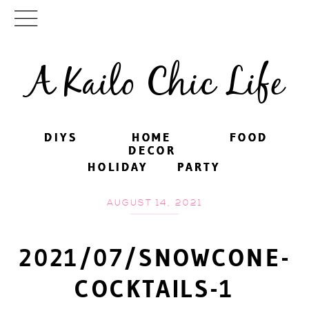
A Kailo Chic Life
DIYS
DIYS
HOME
HOME
FOOD
FOOD
DECOR
DECOR
HOLIDAY
HOLIDAY
PARTY
PARTY
AUGUST 14, 2021
2021/07/SNOWCONE-
COCKTAILS-1