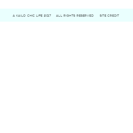
A KAILO CHIC LIFE 2017
ALL RIGHTS RESERVED
SITE CREDIT