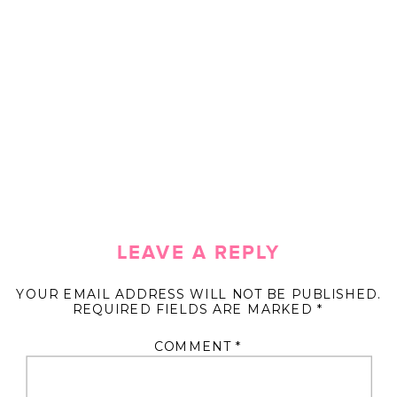
LEAVE A REPLY
YOUR EMAIL ADDRESS WILL NOT BE PUBLISHED.
REQUIRED FIELDS ARE MARKED
*
COMMENT
*