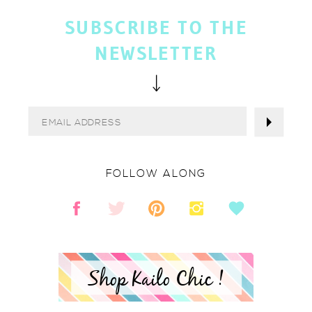
SUBSCRIBE TO THE
NEWSLETTER
FOLLOW ALONG
Shop Kailo Chic !