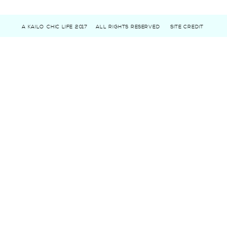
A KAILO CHIC LIFE 2017
ALL RIGHTS RESERVED
SITE CREDIT