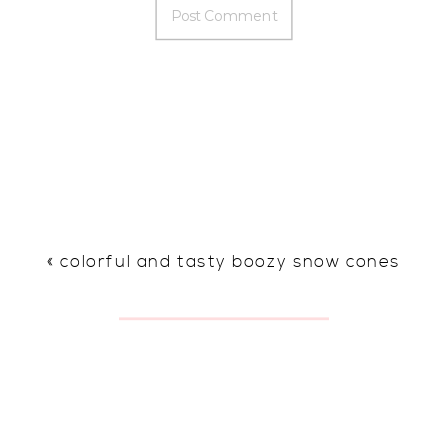
«
colorful and tasty boozy snow cones