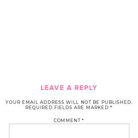
LEAVE A REPLY
YOUR EMAIL ADDRESS WILL NOT BE PUBLISHED.
REQUIRED FIELDS ARE MARKED
*
COMMENT
*