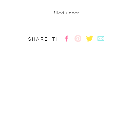
filed under
SHARE IT!