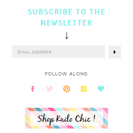
SUBSCRIBE TO THE
NEWSLETTER
FOLLOW ALONG
Shop Kailo Chic !