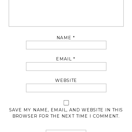
NAME
*
EMAIL
*
WEBSITE
SAVE MY NAME, EMAIL, AND WEBSITE IN THIS
BROWSER FOR THE NEXT TIME I COMMENT.