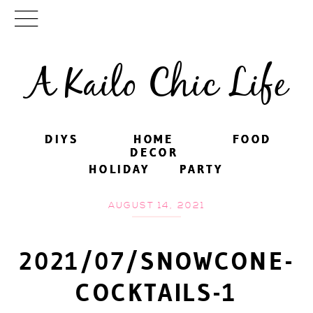
A Kailo Chic Life
DIYS
DIYS
HOME
HOME
FOOD
FOOD
DECOR
DECOR
HOLIDAY
HOLIDAY
PARTY
PARTY
AUGUST 14, 2021
2021/07/SNOWCONE-
COCKTAILS-1