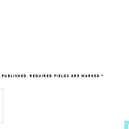
 PUBLISHED.
REQUIRED FIELDS ARE MARKED
*