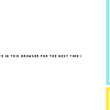
TE IN THIS BROWSER FOR THE NEXT TIME I