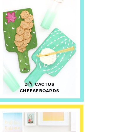
DIY CACTUS
CHEESEBOARDS