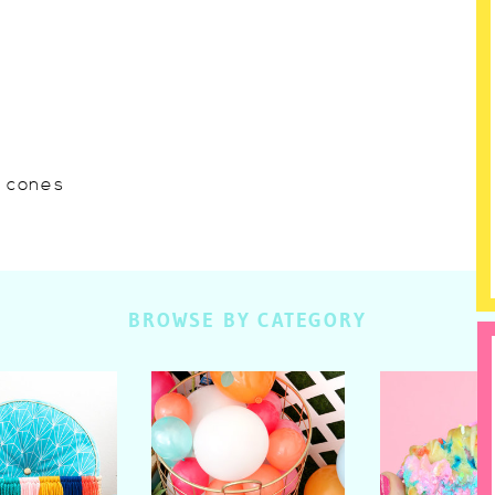
w cones
BROWSE BY CATEGORY