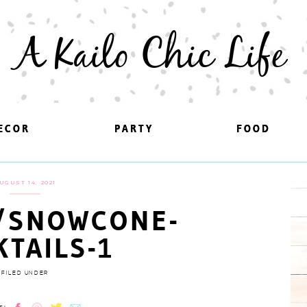
A Kailo Chic Life
ECOR
ECOR
PARTY
PARTY
FOOD
FOOD
UGUST 14, 2021
/SNOWCONE-
KTAILS-1
FILED UNDER