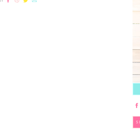
T!
S
fo