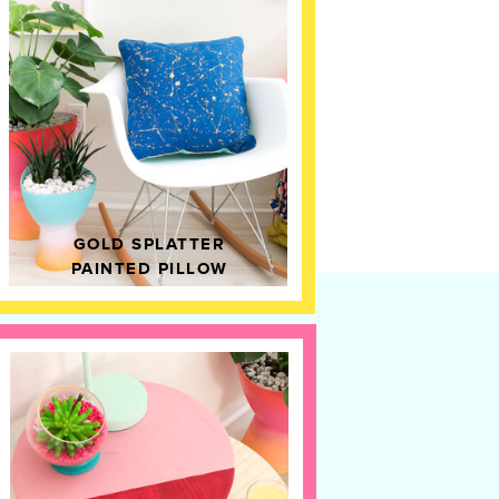
GOLD SPLATTER
PAINTED PILLOW