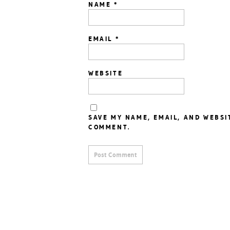
NAME
*
EMAIL
*
WEBSITE
SAVE MY NAME, EMAIL, AND WEBSI
COMMENT.