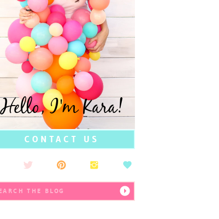
Hello, I'm Kara!
CONTACT US
earch
r: