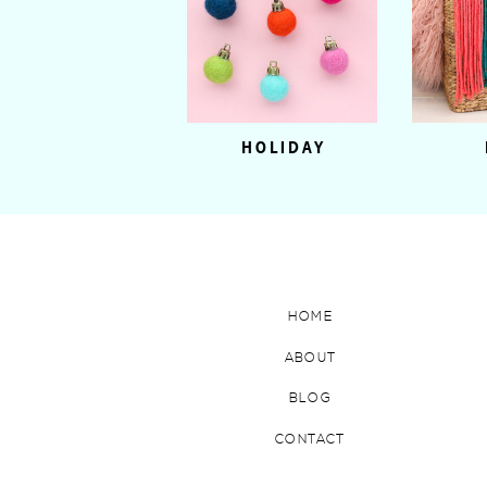
HOLIDAY
HOME
ABOUT
BLOG
CONTACT