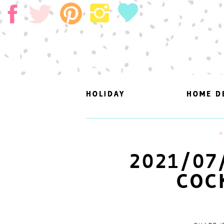
HOLIDAY
HOLIDAY
HOME D
HOME D
A
2021/07
COC