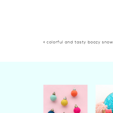
«
colorful and tasty boozy sno