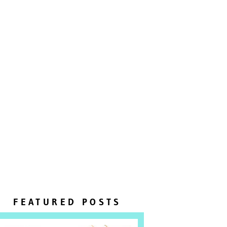
FEATURED POSTS