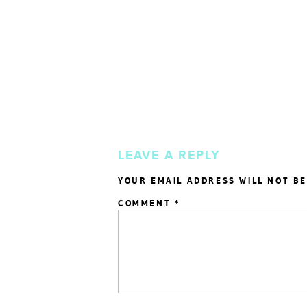
LEAVE A REPLY
YOUR EMAIL ADDRESS WILL NOT BE
COMMENT
*