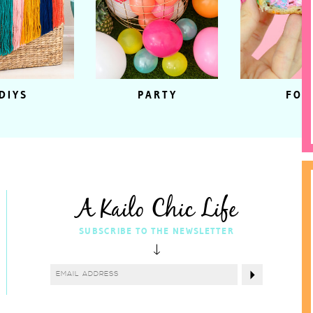
DIYS
PARTY
FOO
A Kailo Chic Life
SUBSCRIBE TO THE NEWSLETTER