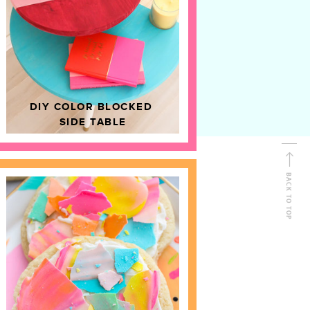
D
HOME DECOR
DIY COLOR BLOCKED
SIDE TABLE
BACK TO TOP
FOLLOW ALONG
Shop Kailo Chic !