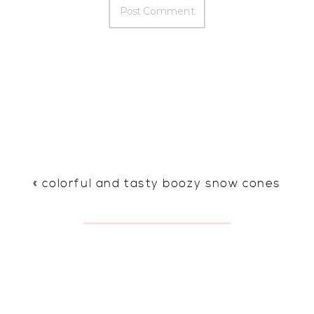
«
colorful and tasty boozy snow cones