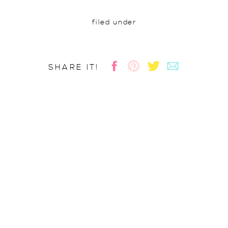
filed under
SHARE IT!