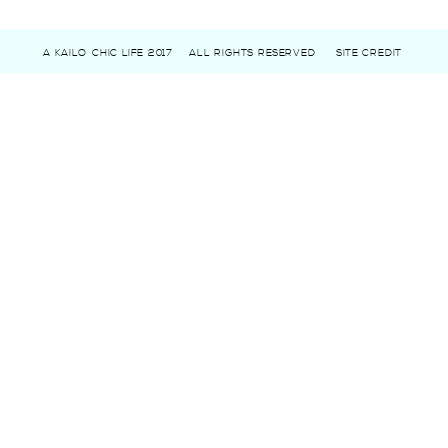
A KAILO CHIC LIFE 2017
ALL RIGHTS RESERVED
SITE CREDIT