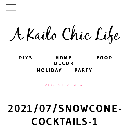
A Kailo Chic Life
DIYS
DIYS
HOME
HOME
FOOD
FOOD
DECOR
DECOR
HOLIDAY
HOLIDAY
PARTY
PARTY
AUGUST 14, 2021
2021/07/SNOWCONE-
COCKTAILS-1