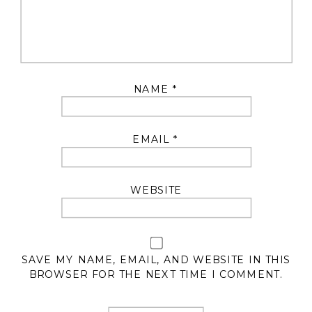
NAME
*
EMAIL
*
WEBSITE
SAVE MY NAME, EMAIL, AND WEBSITE IN THIS
BROWSER FOR THE NEXT TIME I COMMENT.