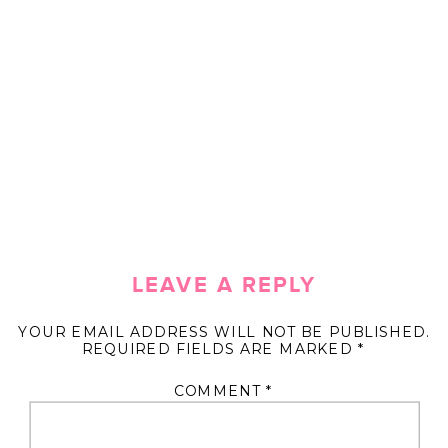
LEAVE A REPLY
YOUR EMAIL ADDRESS WILL NOT BE PUBLISHED.
REQUIRED FIELDS ARE MARKED
*
COMMENT
*