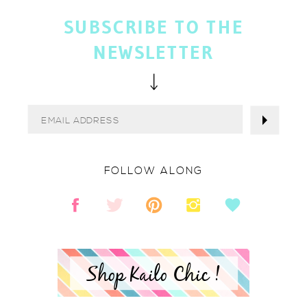
SUBSCRIBE TO THE
NEWSLETTER
FOLLOW ALONG
Shop Kailo Chic !