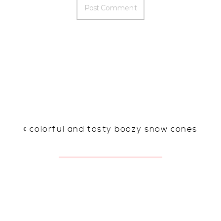
«
colorful and tasty boozy snow cones