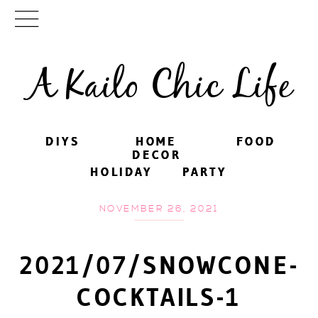
A Kailo Chic Life
DIYS
DIYS
HOME
HOME
FOOD
FOOD
DECOR
DECOR
HOLIDAY
HOLIDAY
PARTY
PARTY
NOVEMBER 26, 2021
2021/07/SNOWCONE-
COCKTAILS-1