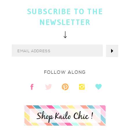
SUBSCRIBE TO THE
NEWSLETTER
FOLLOW ALONG
Shop Kailo Chic !