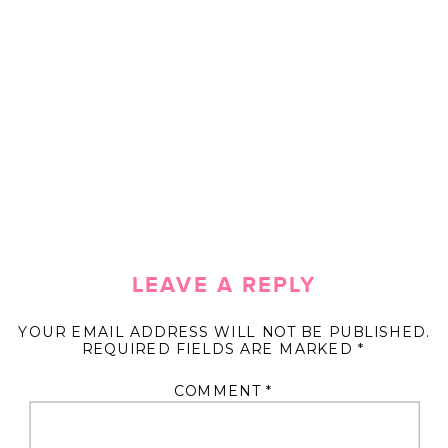
LEAVE A REPLY
YOUR EMAIL ADDRESS WILL NOT BE PUBLISHED.
REQUIRED FIELDS ARE MARKED
*
COMMENT
*