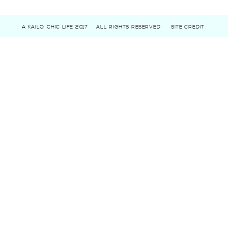
A KAILO CHIC LIFE 2017
ALL RIGHTS RESERVED
SITE CREDIT