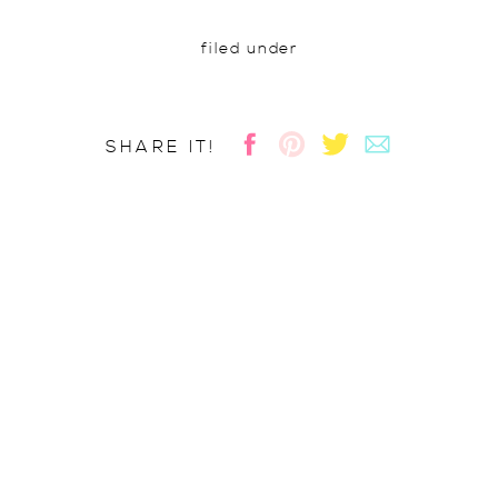
filed under
SHARE IT!