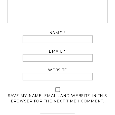
NAME
*
EMAIL
*
WEBSITE
SAVE MY NAME, EMAIL, AND WEBSITE IN THIS
BROWSER FOR THE NEXT TIME I COMMENT.