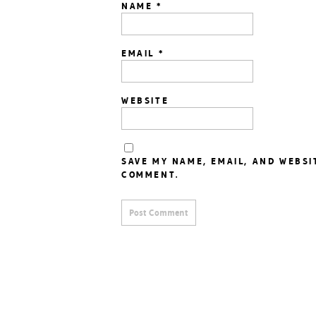
NAME
*
EMAIL
*
WEBSITE
SAVE MY NAME, EMAIL, AND WEBSI
COMMENT.