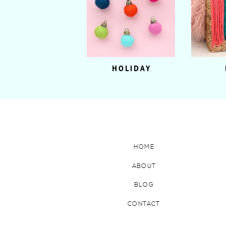
HOLIDAY
HOME
ABOUT
BLOG
CONTACT