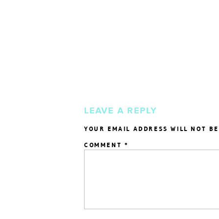
LEAVE A REPLY
YOUR EMAIL ADDRESS WILL NOT BE
COMMENT
*