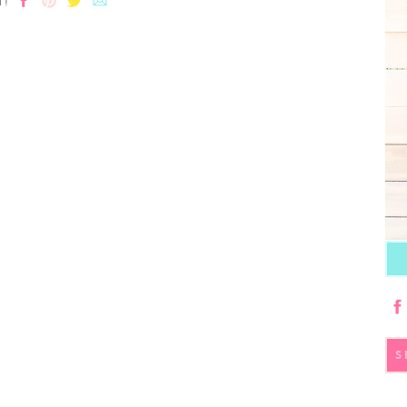
T!
S
fo