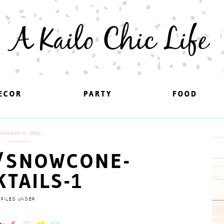
A Kailo Chic Life
ECOR
ECOR
PARTY
PARTY
FOOD
FOOD
ANUARY 5, 2022
/SNOWCONE-
KTAILS-1
FILED UNDER