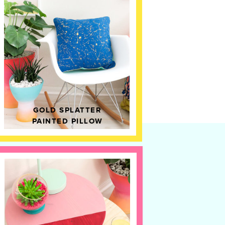
GOLD SPLATTER
PAINTED PILLOW