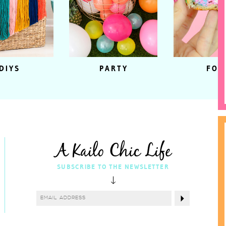
DIYS
PARTY
FOO
A Kailo Chic Life
SUBSCRIBE TO THE NEWSLETTER