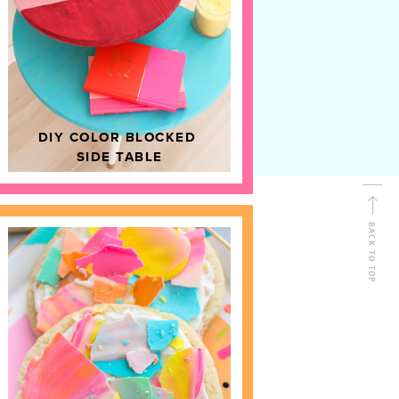
D
HOME DECOR
DIY COLOR BLOCKED
SIDE TABLE
BACK TO TOP
FOLLOW ALONG
Shop Kailo Chic !