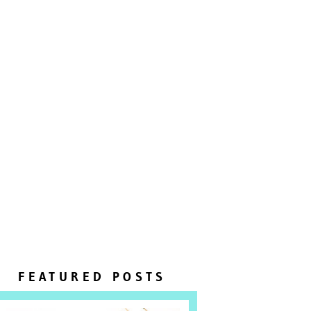
FEATURED POSTS