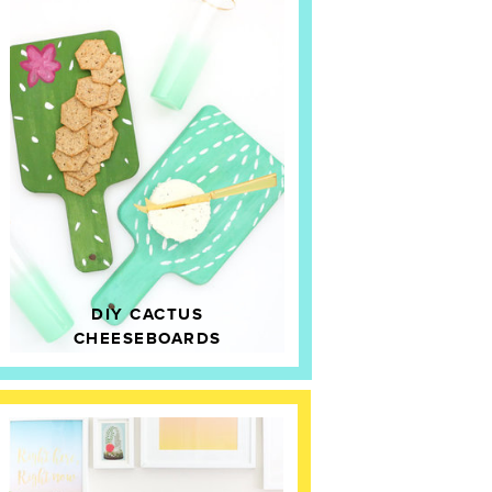
DIY CACTUS
CHEESEBOARDS