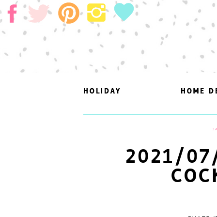
HOLIDAY
HOLIDAY
HOME D
HOME D
J
2021/07
COC