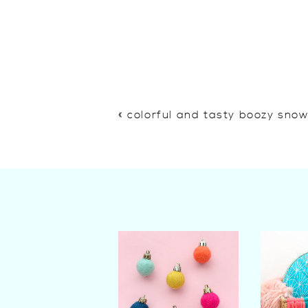
«
colorful and tasty boozy sno