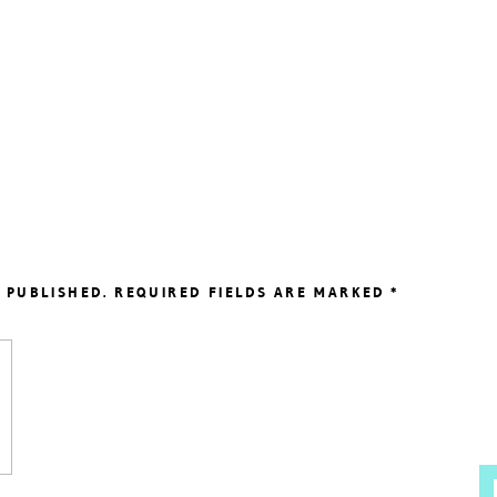
 PUBLISHED.
REQUIRED FIELDS ARE MARKED
*