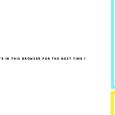
TE IN THIS BROWSER FOR THE NEXT TIME I