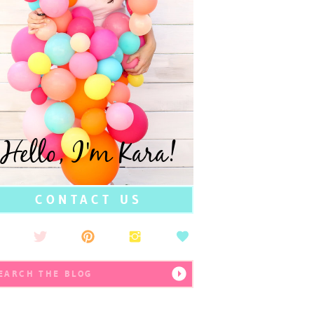
Hello, I'm Kara!
CONTACT US
earch
r: