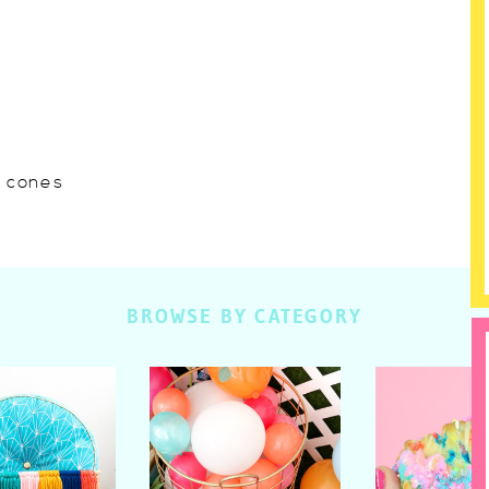
w cones
BROWSE BY CATEGORY