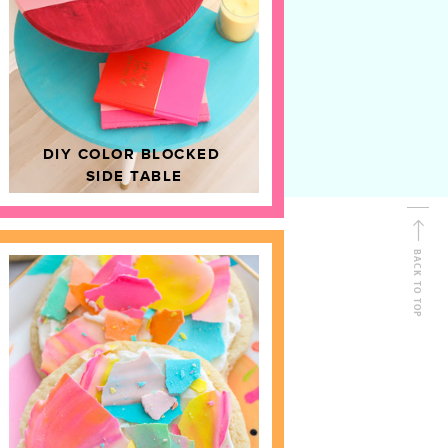
D
HOME DECOR
DIY COLOR BLOCKED
SIDE TABLE
BACK TO TOP
FOLLOW ALONG
Shop Kailo Chic !