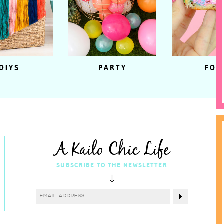
DIYS
PARTY
FOO
A Kailo Chic Life
SUBSCRIBE TO THE NEWSLETTER