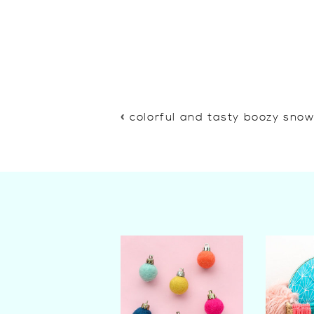
«
colorful and tasty boozy sno