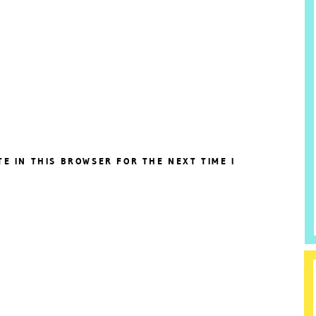
TE IN THIS BROWSER FOR THE NEXT TIME I