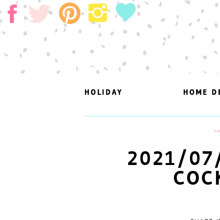
HOLIDAY
HOLIDAY
HOME D
HOME D
J
2021/07
COC