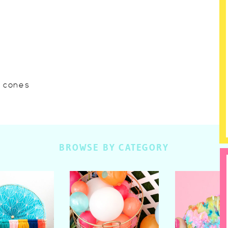
w cones
BROWSE BY CATEGORY