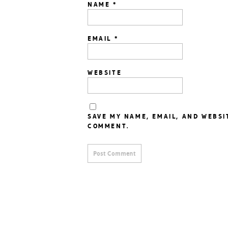
NAME
*
EMAIL
*
WEBSITE
SAVE MY NAME, EMAIL, AND WEBSI
COMMENT.