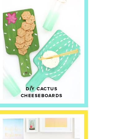
DIY CACTUS
CHEESEBOARDS