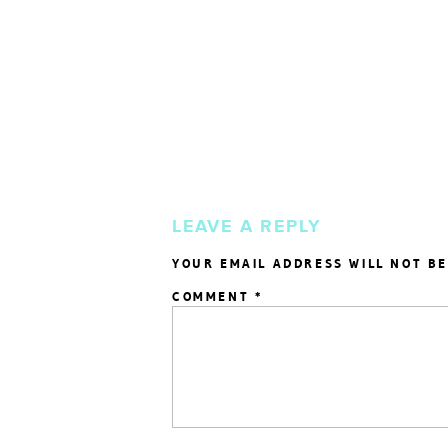
LEAVE A REPLY
YOUR EMAIL ADDRESS WILL NOT BE
COMMENT
*