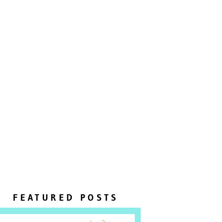
FEATURED POSTS