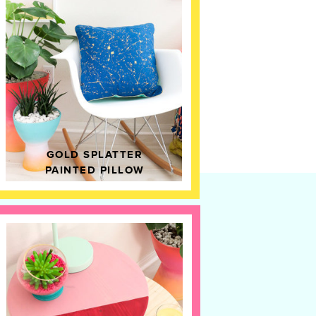
GOLD SPLATTER
PAINTED PILLOW