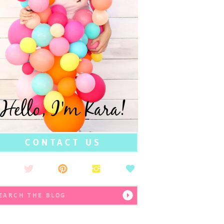
Hello, I'm Kara!
CONTACT US
earch
r: