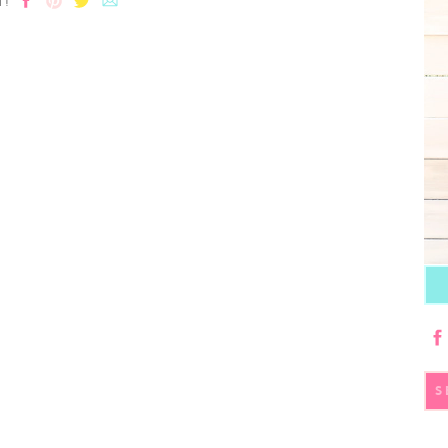
T!
S
fo