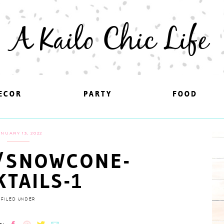
A Kailo Chic Life
ECOR
ECOR
PARTY
PARTY
FOOD
FOOD
ANUARY 13, 2022
/SNOWCONE-
KTAILS-1
FILED UNDER