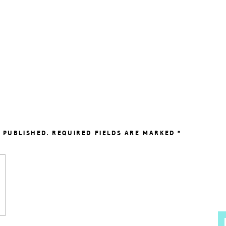
 PUBLISHED.
REQUIRED FIELDS ARE MARKED
*