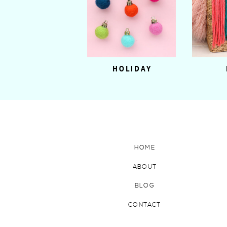
HOLIDAY
HOME
ABOUT
BLOG
CONTACT