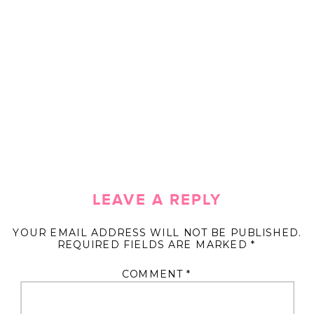
LEAVE A REPLY
YOUR EMAIL ADDRESS WILL NOT BE PUBLISHED.
REQUIRED FIELDS ARE MARKED
*
COMMENT
*