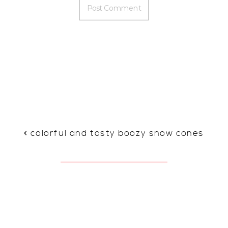
«
colorful and tasty boozy snow cones