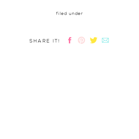
filed under
SHARE IT!