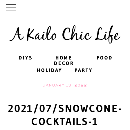
A Kailo Chic Life
DIYS
DIYS
HOME
HOME
FOOD
FOOD
DECOR
DECOR
HOLIDAY
HOLIDAY
PARTY
PARTY
JANUARY 13, 2022
2021/07/SNOWCONE-
COCKTAILS-1