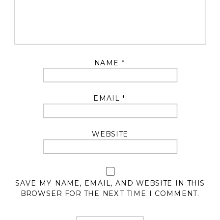
NAME
*
EMAIL
*
WEBSITE
SAVE MY NAME, EMAIL, AND WEBSITE IN THIS
BROWSER FOR THE NEXT TIME I COMMENT.