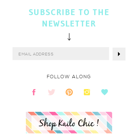
SUBSCRIBE TO THE
NEWSLETTER
FOLLOW ALONG
Shop Kailo Chic !