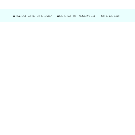
A KAILO CHIC LIFE 2017
ALL RIGHTS RESERVED
SITE CREDIT