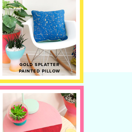
GOLD SPLATTER
PAINTED PILLOW