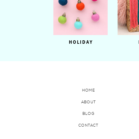
HOLIDAY
HOME
ABOUT
BLOG
CONTACT