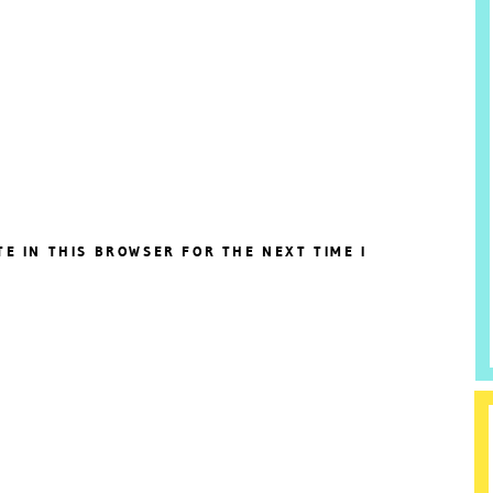
TE IN THIS BROWSER FOR THE NEXT TIME I