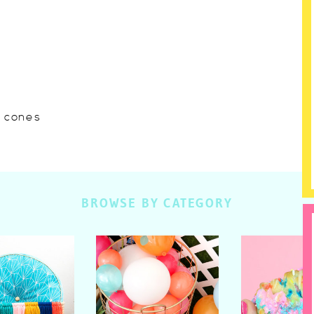
w cones
BROWSE BY CATEGORY