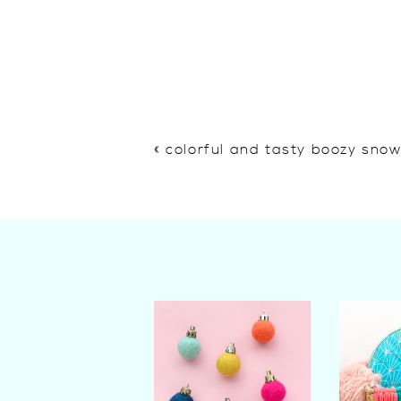
«
colorful and tasty boozy sno