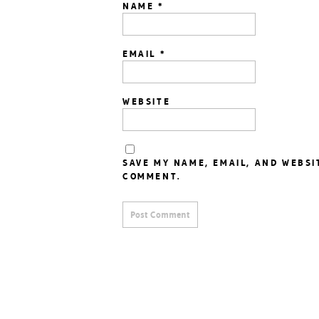
NAME
*
EMAIL
*
WEBSITE
SAVE MY NAME, EMAIL, AND WEBSI
COMMENT.