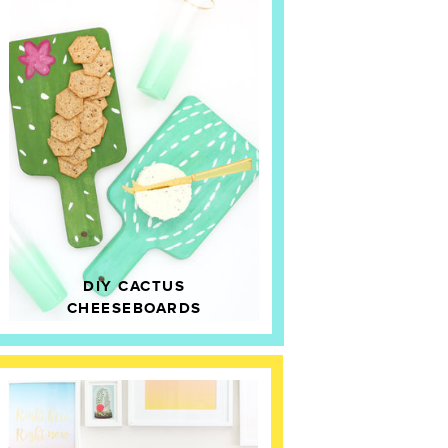
DIY CACTUS
CHEESEBOARDS