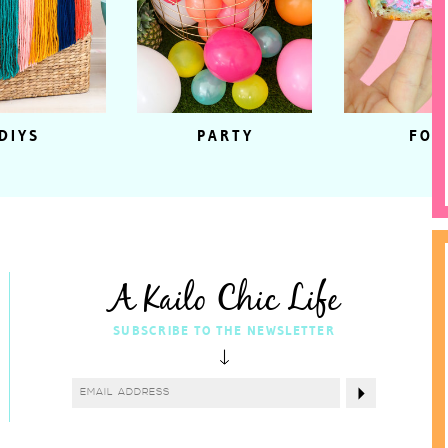
DIYS
PARTY
FOO
A Kailo Chic Life
SUBSCRIBE TO THE NEWSLETTER