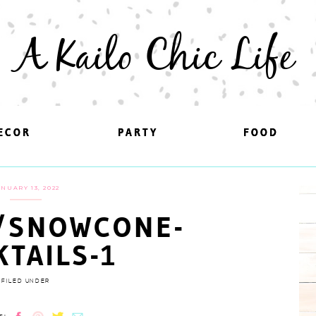
A Kailo Chic Life
ECOR
ECOR
PARTY
PARTY
FOOD
FOOD
ANUARY 13, 2022
/SNOWCONE-
KTAILS-1
FILED UNDER