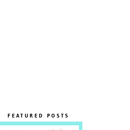
FEATURED POSTS