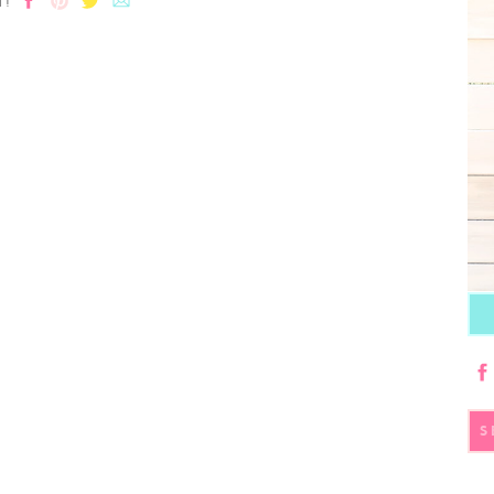
T!
S
fo