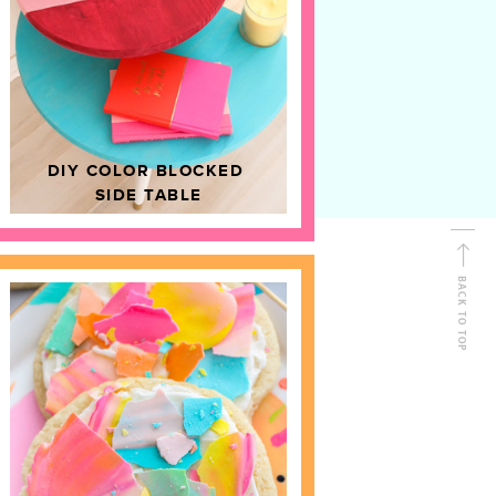
D
HOME DECOR
DIY COLOR BLOCKED
SIDE TABLE
BACK TO TOP
FOLLOW ALONG
Shop Kailo Chic !