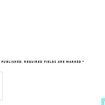
 PUBLISHED.
REQUIRED FIELDS ARE MARKED
*