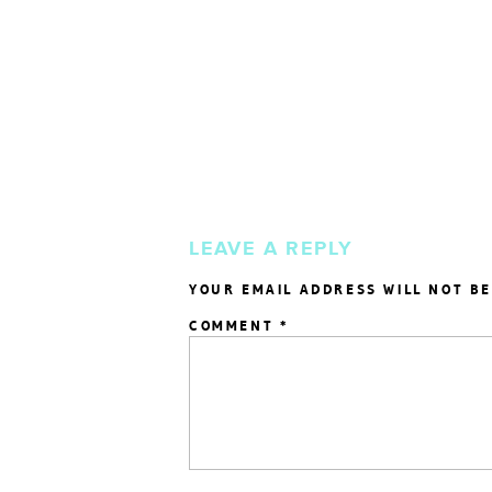
LEAVE A REPLY
YOUR EMAIL ADDRESS WILL NOT BE
COMMENT
*