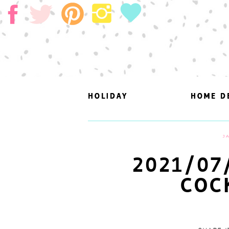
HOLIDAY
HOLIDAY
HOME D
HOME D
J
2021/07
COC