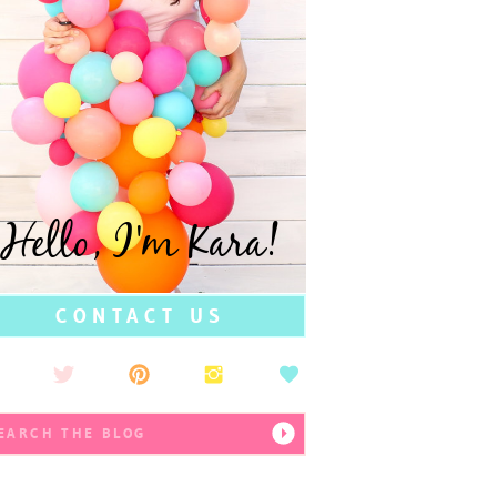
Hello, I'm Kara!
CONTACT US
earch
r: