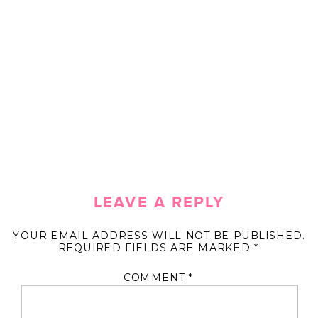
LEAVE A REPLY
YOUR EMAIL ADDRESS WILL NOT BE PUBLISHED.
REQUIRED FIELDS ARE MARKED
*
COMMENT
*