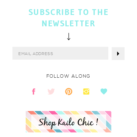
SUBSCRIBE TO THE
NEWSLETTER
FOLLOW ALONG
Shop Kailo Chic !