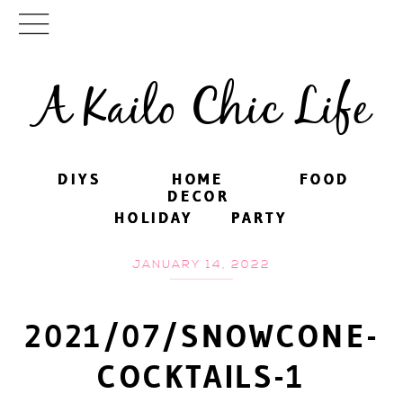
A Kailo Chic Life
DIYS
DIYS
HOME
HOME
FOOD
FOOD
DECOR
DECOR
HOLIDAY
HOLIDAY
PARTY
PARTY
JANUARY 14, 2022
2021/07/SNOWCONE-
COCKTAILS-1