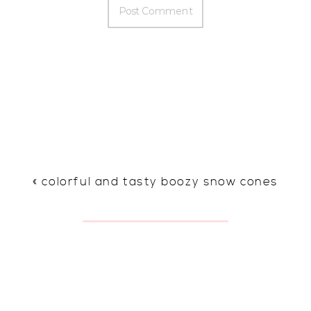
«
colorful and tasty boozy snow cones