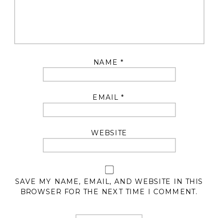
NAME
*
EMAIL
*
WEBSITE
SAVE MY NAME, EMAIL, AND WEBSITE IN THIS
BROWSER FOR THE NEXT TIME I COMMENT.