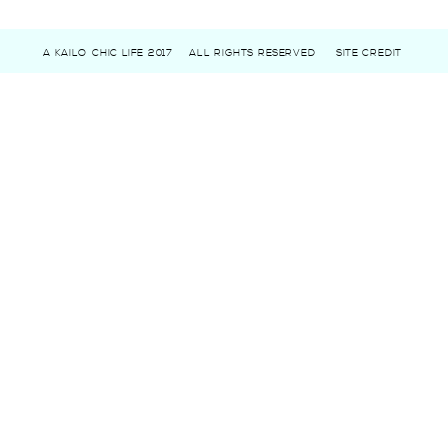
A KAILO CHIC LIFE 2017
ALL RIGHTS RESERVED
SITE CREDIT