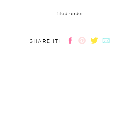
filed under
SHARE IT!