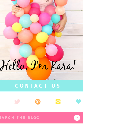
Hello, I'm Kara!
CONTACT US
earch
r: