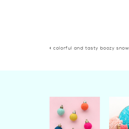
«
colorful and tasty boozy sno