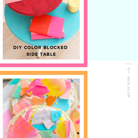
D
HOME DECOR
DIY COLOR BLOCKED
SIDE TABLE
BACK TO TOP
FOLLOW ALONG
Shop Kailo Chic !