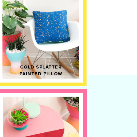
GOLD SPLATTER
PAINTED PILLOW