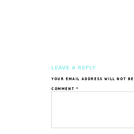
LEAVE A REPLY
YOUR EMAIL ADDRESS WILL NOT BE
COMMENT
*