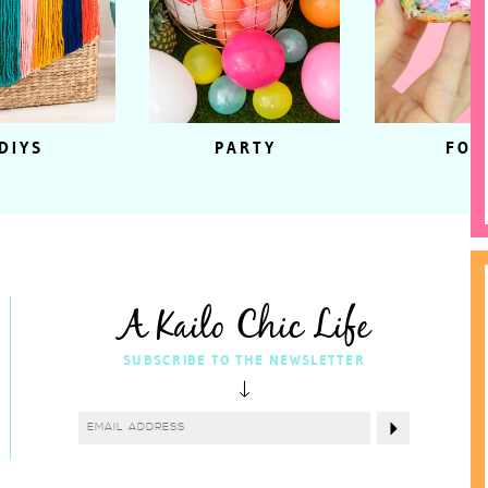
DIYS
PARTY
FOO
A Kailo Chic Life
SUBSCRIBE TO THE NEWSLETTER