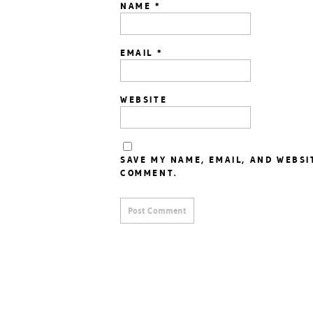
NAME
*
EMAIL
*
WEBSITE
SAVE MY NAME, EMAIL, AND WEBSI
COMMENT.