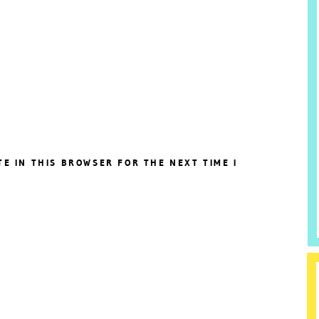
TE IN THIS BROWSER FOR THE NEXT TIME I