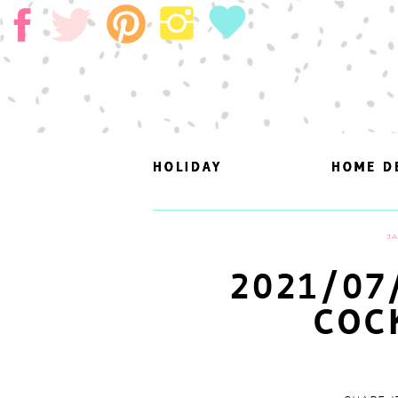
HOLIDAY
HOLIDAY
HOME D
HOME D
JA
2021/07
COC