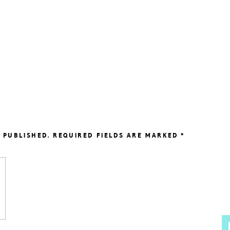
 PUBLISHED.
REQUIRED FIELDS ARE MARKED
*