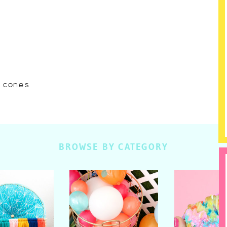
w cones
BROWSE BY CATEGORY