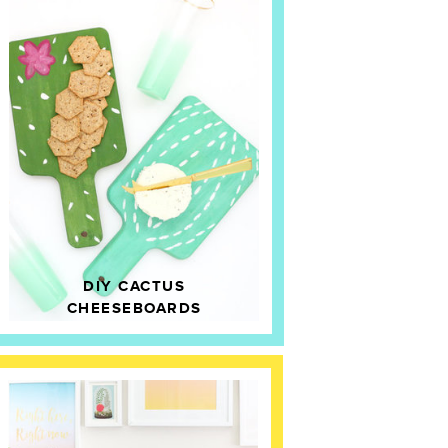
DIY CACTUS
CHEESEBOARDS