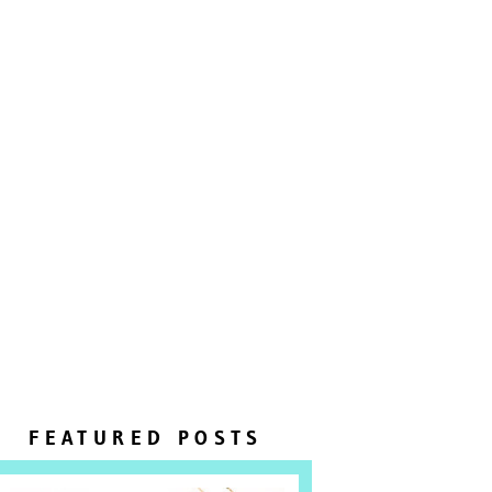
FEATURED POSTS