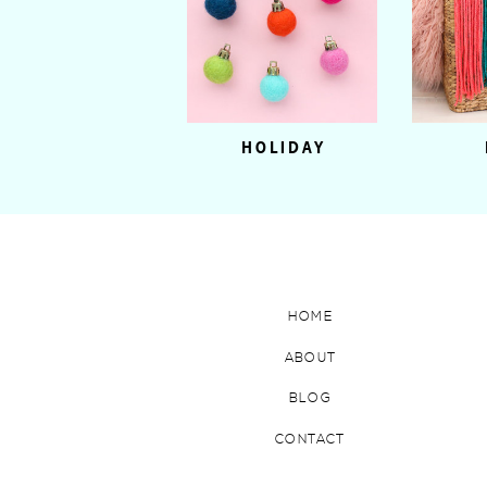
HOLIDAY
HOME
ABOUT
BLOG
CONTACT