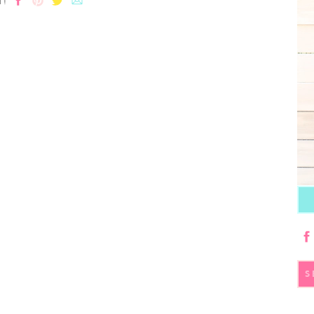
T!
S
fo