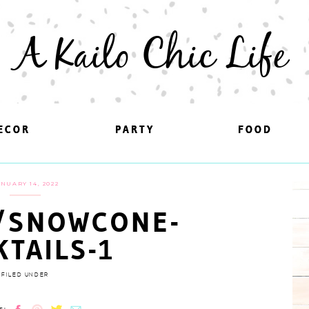
A Kailo Chic Life
ECOR
ECOR
PARTY
PARTY
FOOD
FOOD
NUARY 14, 2022
/SNOWCONE-
KTAILS-1
FILED UNDER