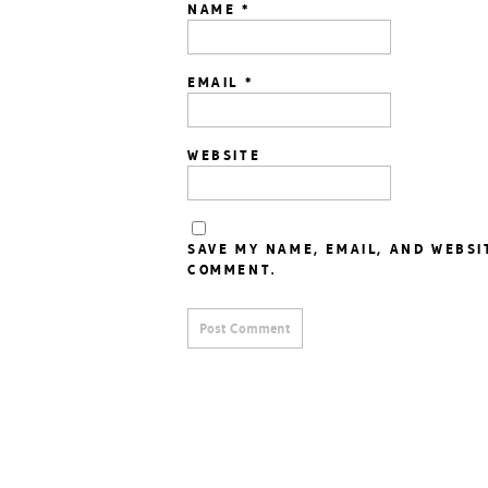
NAME
*
EMAIL
*
WEBSITE
SAVE MY NAME, EMAIL, AND WEBSI
COMMENT.