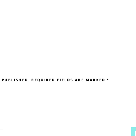
 PUBLISHED.
REQUIRED FIELDS ARE MARKED
*