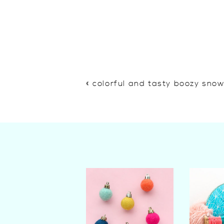
«
colorful and tasty boozy sno