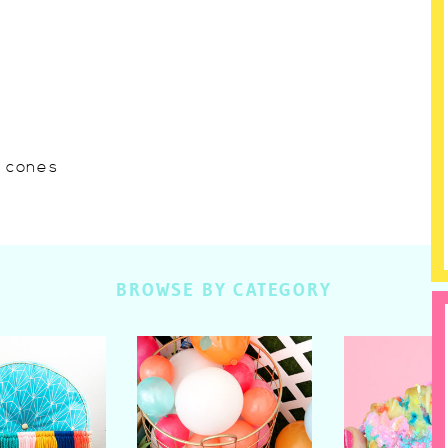
w cones
BROWSE BY CATEGORY