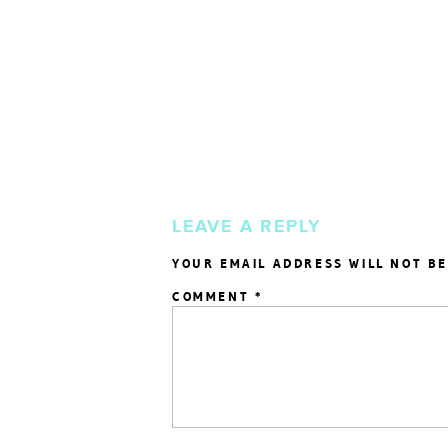
LEAVE A REPLY
YOUR EMAIL ADDRESS WILL NOT BE
COMMENT
*