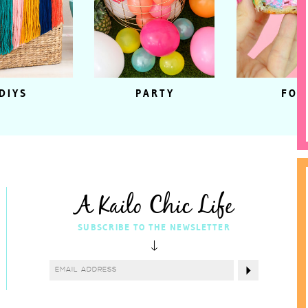
DIYS
PARTY
FOO
A Kailo Chic Life
SUBSCRIBE TO THE NEWSLETTER