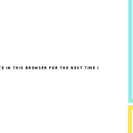
TE IN THIS BROWSER FOR THE NEXT TIME I