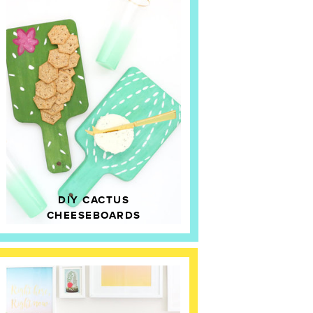
DIY CACTUS
CHEESEBOARDS