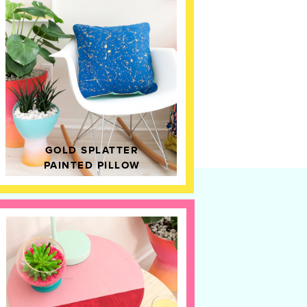
GOLD SPLATTER
PAINTED PILLOW