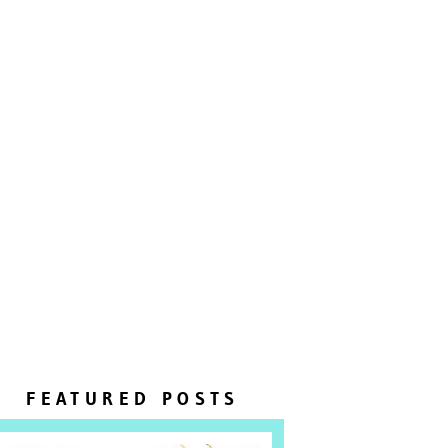
FEATURED POSTS