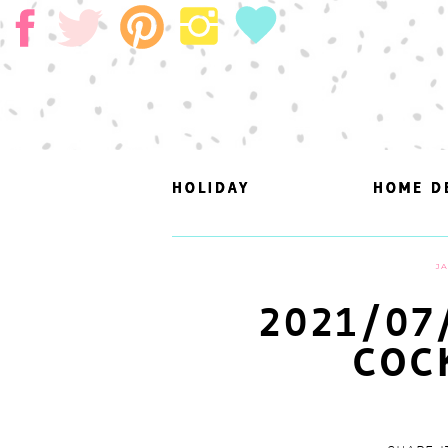
HOLIDAY
HOLIDAY
HOME D
HOME D
JA
2021/07
COC