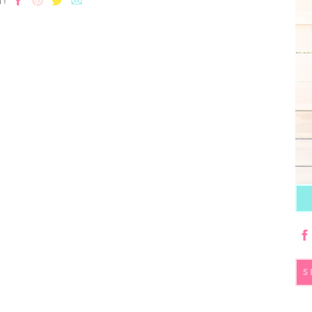
T!
S
fo