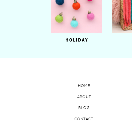
HOLIDAY
HOME
ABOUT
BLOG
CONTACT