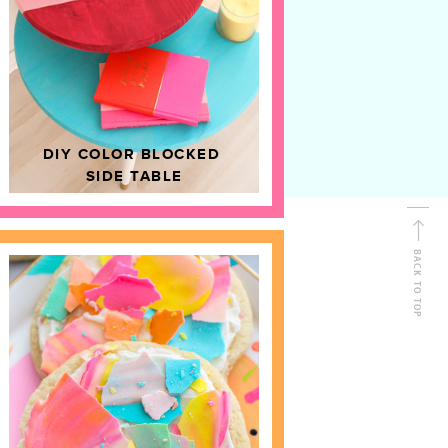
D
HOME DECOR
DIY COLOR BLOCKED
SIDE TABLE
BACK TO TOP
FOLLOW ALONG
Shop Kailo Chic !