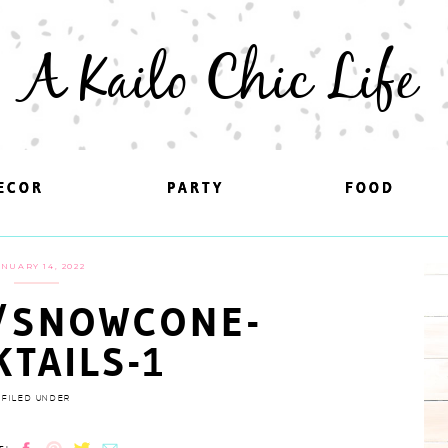
A Kailo Chic Life
ECOR
ECOR
PARTY
PARTY
FOOD
FOOD
NUARY 14, 2022
/SNOWCONE-
KTAILS-1
FILED UNDER