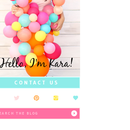
Hello, I'm Kara!
CONTACT US
earch
r: