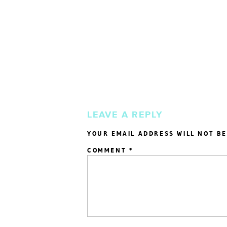
LEAVE A REPLY
YOUR EMAIL ADDRESS WILL NOT BE
COMMENT
*