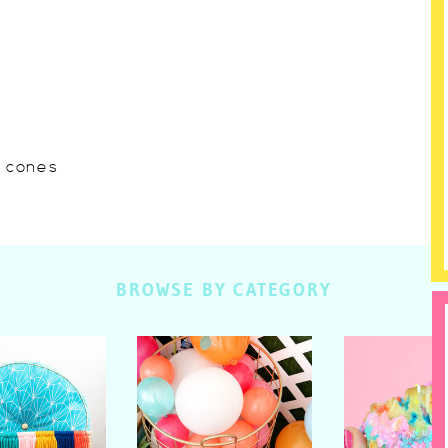
w cones
BROWSE BY CATEGORY