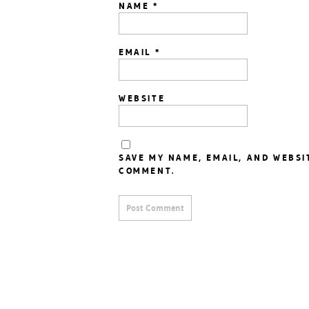
NAME
*
EMAIL
*
WEBSITE
SAVE MY NAME, EMAIL, AND WEBSI
COMMENT.