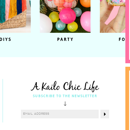
DIYS
PARTY
FOO
A Kailo Chic Life
SUBSCRIBE TO THE NEWSLETTER