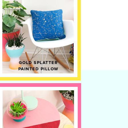
GOLD SPLATTER
PAINTED PILLOW