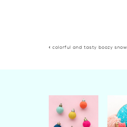
«
colorful and tasty boozy sno