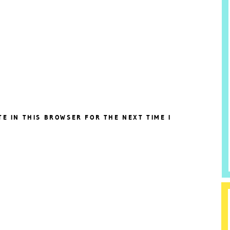
TE IN THIS BROWSER FOR THE NEXT TIME I