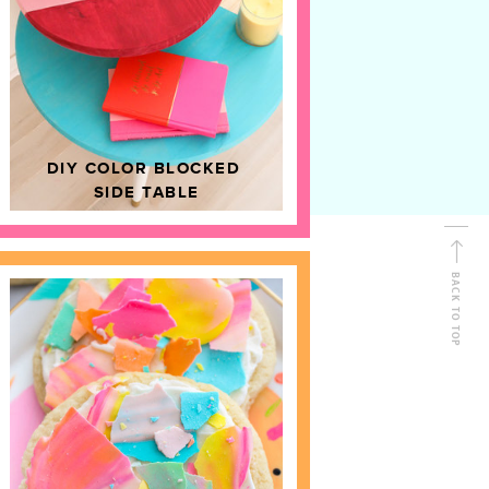
D
HOME DECOR
DIY COLOR BLOCKED
SIDE TABLE
BACK TO TOP
FOLLOW ALONG
Shop Kailo Chic !