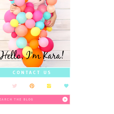
Hello, I'm Kara!
CONTACT US
earch
r: