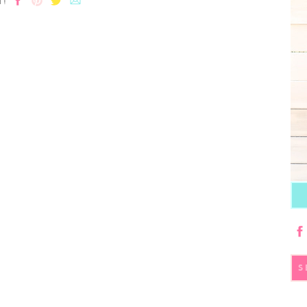
T!
S
fo