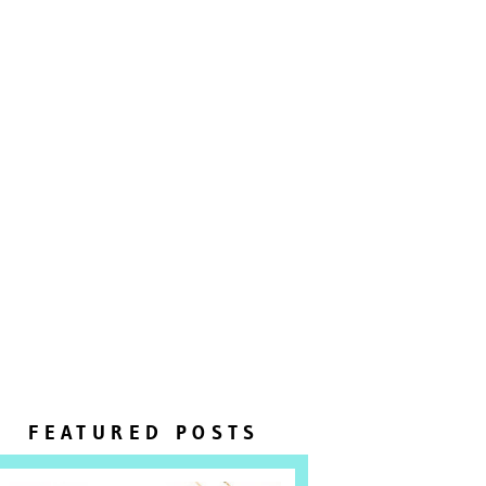
FEATURED POSTS