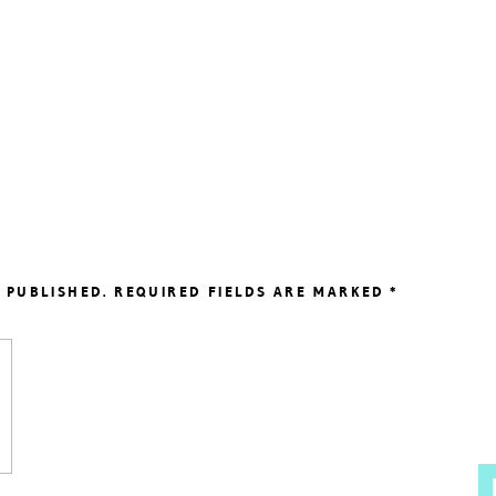
 PUBLISHED.
REQUIRED FIELDS ARE MARKED
*