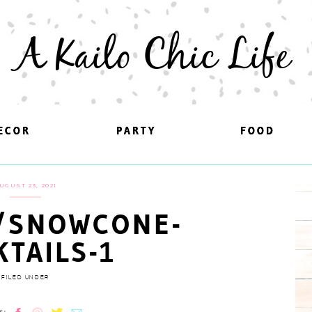
A Kailo Chic Life
ECOR
ECOR
PARTY
PARTY
FOOD
FOOD
UGUST 23, 2021
/SNOWCONE-
KTAILS-1
FILED UNDER