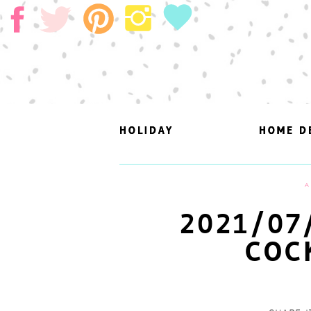
HOLIDAY
HOLIDAY
HOME D
HOME D
A
2021/07
COC