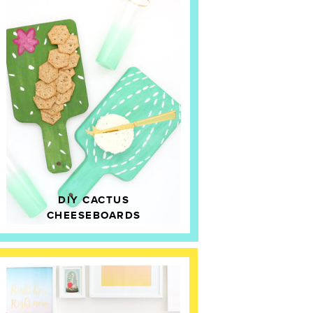
DIY CACTUS
CHEESEBOARDS