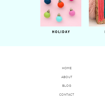
HOLIDAY
HOME
ABOUT
BLOG
CONTACT