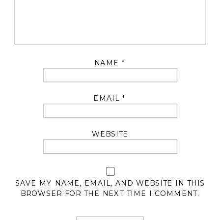
NAME
*
EMAIL
*
WEBSITE
SAVE MY NAME, EMAIL, AND WEBSITE IN THIS
BROWSER FOR THE NEXT TIME I COMMENT.