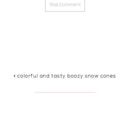
«
colorful and tasty boozy snow cones