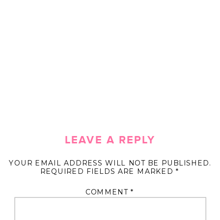
LEAVE A REPLY
YOUR EMAIL ADDRESS WILL NOT BE PUBLISHED.
REQUIRED FIELDS ARE MARKED
*
COMMENT
*