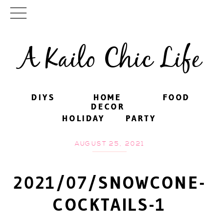
A Kailo Chic Life
DIYS
DIYS
HOME
HOME
FOOD
FOOD
DECOR
DECOR
HOLIDAY
HOLIDAY
PARTY
PARTY
AUGUST 25, 2021
2021/07/SNOWCONE-
COCKTAILS-1