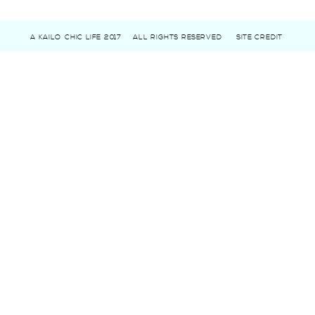
A KAILO CHIC LIFE 2017
ALL RIGHTS RESERVED
SITE CREDIT