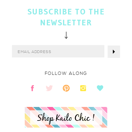
SUBSCRIBE TO THE
NEWSLETTER
FOLLOW ALONG
Shop Kailo Chic !