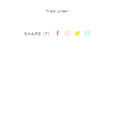
filed under
SHARE IT!