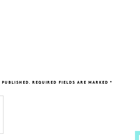
 PUBLISHED.
REQUIRED FIELDS ARE MARKED
*