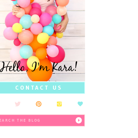
Hello, I'm Kara!
CONTACT US
earch
r: