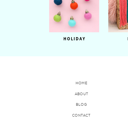
HOLIDAY
HOME
ABOUT
BLOG
CONTACT