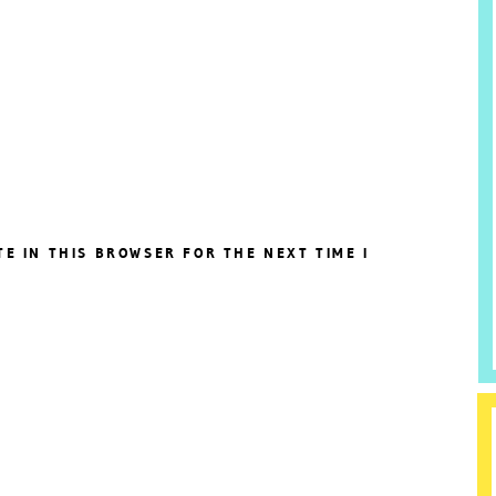
TE IN THIS BROWSER FOR THE NEXT TIME I