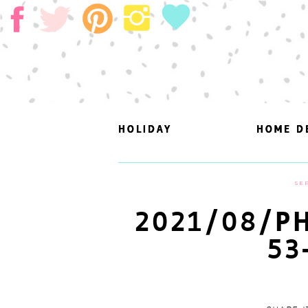
HOLIDAY
HOLIDAY
HOME D
HOME D
SEP
2021/08/PH
53