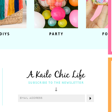
DIYS
PARTY
FOO
A Kailo Chic Life
SUBSCRIBE TO THE NEWSLETTER