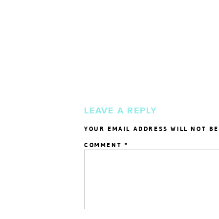
LEAVE A REPLY
YOUR EMAIL ADDRESS WILL NOT BE
COMMENT
*