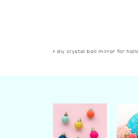
«
diy crystal ball mirror for ha