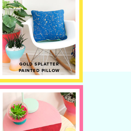
GOLD SPLATTER
PAINTED PILLOW