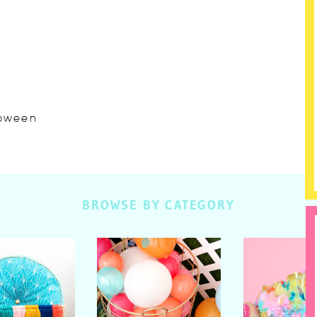
lloween
BROWSE BY CATEGORY