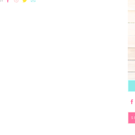
T!
S
fo