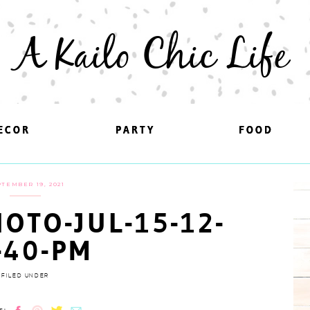
A Kailo Chic Life
ECOR
ECOR
PARTY
PARTY
FOOD
FOOD
TEMBER 19, 2021
OTO-JUL-15-12-
-40-PM
FILED UNDER