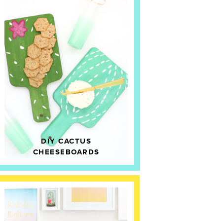
DIY CACTUS
CHEESEBOARDS