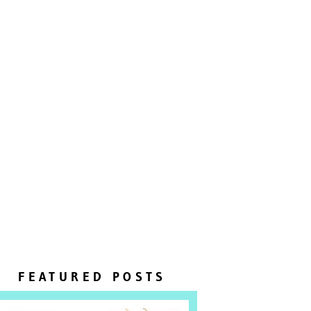
FEATURED POSTS