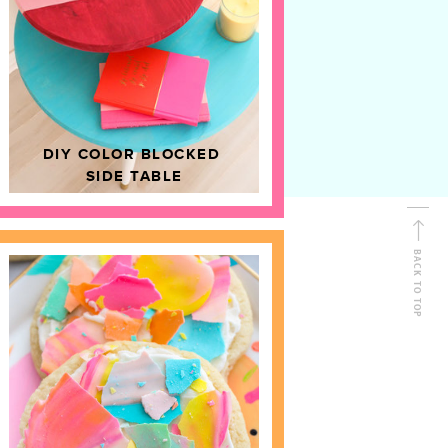
D
HOME DECOR
DIY COLOR BLOCKED
SIDE TABLE
BACK TO TOP
FOLLOW ALONG
Shop Kailo Chic !