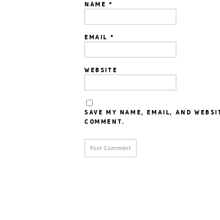
NAME
*
EMAIL
*
WEBSITE
SAVE MY NAME, EMAIL, AND WEBSI
COMMENT.