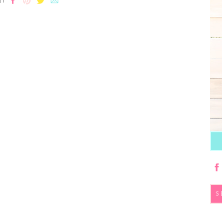
T!
S
fo