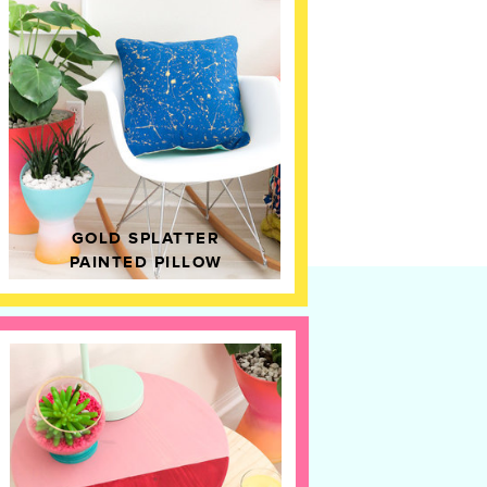
GOLD SPLATTER
PAINTED PILLOW