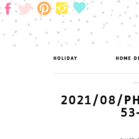
HOLIDAY
HOLIDAY
HOME D
HOME D
SEP
2021/08/PH
53