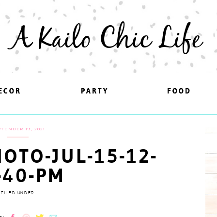
A Kailo Chic Life
ECOR
ECOR
PARTY
PARTY
FOOD
FOOD
TEMBER 19, 2021
OTO-JUL-15-12-
-40-PM
FILED UNDER