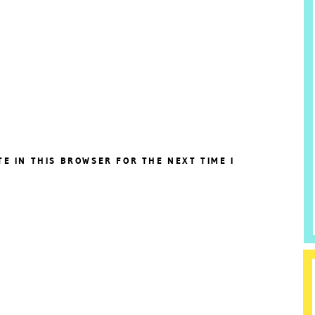
TE IN THIS BROWSER FOR THE NEXT TIME I