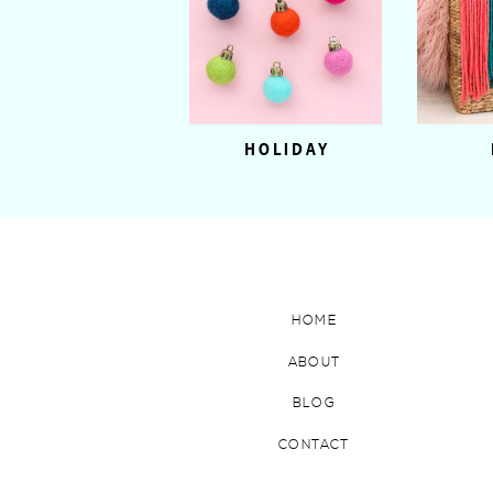
HOLIDAY
HOME
ABOUT
BLOG
CONTACT