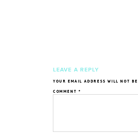
LEAVE A REPLY
YOUR EMAIL ADDRESS WILL NOT BE
COMMENT
*