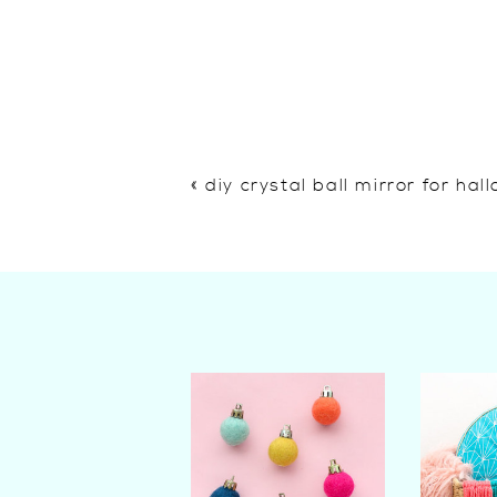
«
diy crystal ball mirror for ha