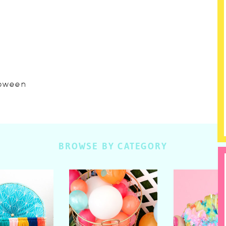
lloween
BROWSE BY CATEGORY