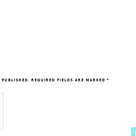
 PUBLISHED.
REQUIRED FIELDS ARE MARKED
*