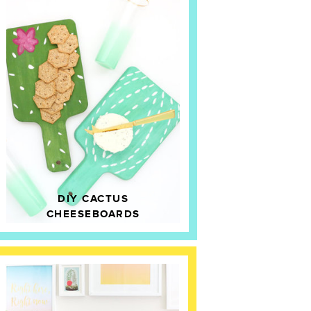
DIY CACTUS
CHEESEBOARDS