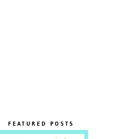
FEATURED POSTS