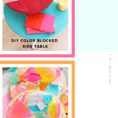
D
HOME DECOR
DIY COLOR BLOCKED
SIDE TABLE
BACK TO TOP
FOLLOW ALONG
Shop Kailo Chic !