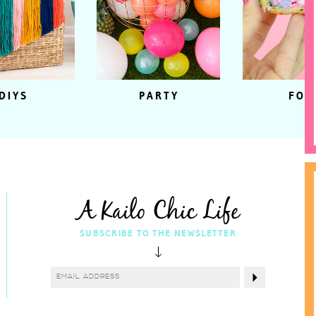
DIYS
PARTY
FOO
A Kailo Chic Life
SUBSCRIBE TO THE NEWSLETTER