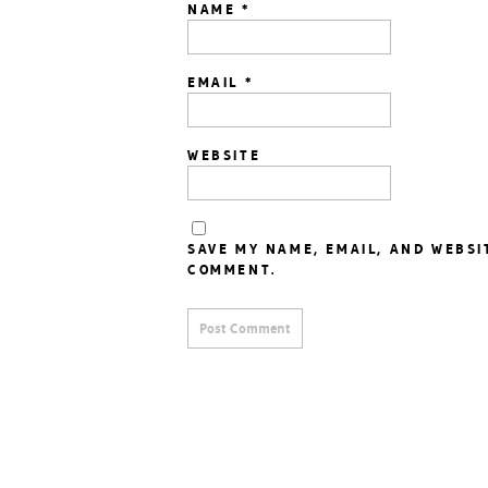
NAME
*
EMAIL
*
WEBSITE
SAVE MY NAME, EMAIL, AND WEBSI
COMMENT.