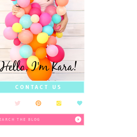
Hello, I'm Kara!
CONTACT US
earch
r: