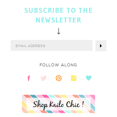
SUBSCRIBE TO THE
NEWSLETTER
FOLLOW ALONG
Shop Kailo Chic !