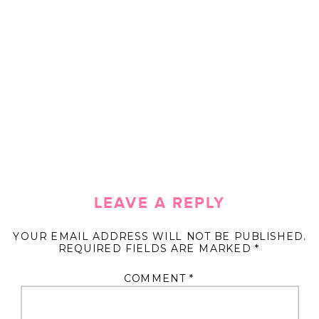
LEAVE A REPLY
YOUR EMAIL ADDRESS WILL NOT BE PUBLISHED.
REQUIRED FIELDS ARE MARKED
*
COMMENT
*