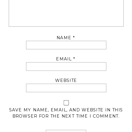
NAME
*
EMAIL
*
WEBSITE
SAVE MY NAME, EMAIL, AND WEBSITE IN THIS
BROWSER FOR THE NEXT TIME I COMMENT.