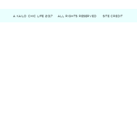
A KAILO CHIC LIFE 2017
ALL RIGHTS RESERVED
SITE CREDIT