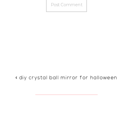
«
diy crystal ball mirror for halloween