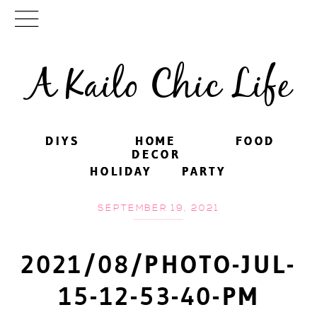
A Kailo Chic Life
DIYS
DIYS
HOME
HOME
FOOD
FOOD
DECOR
DECOR
HOLIDAY
HOLIDAY
PARTY
PARTY
SEPTEMBER 19, 2021
2021/08/PHOTO-JUL-
15-12-53-40-PM