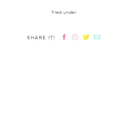
filed under
SHARE IT!