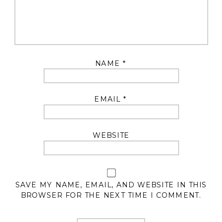
NAME
*
EMAIL
*
WEBSITE
SAVE MY NAME, EMAIL, AND WEBSITE IN THIS
BROWSER FOR THE NEXT TIME I COMMENT.