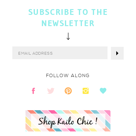
SUBSCRIBE TO THE
NEWSLETTER
FOLLOW ALONG
Shop Kailo Chic !