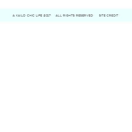
A KAILO CHIC LIFE 2017
ALL RIGHTS RESERVED
SITE CREDIT