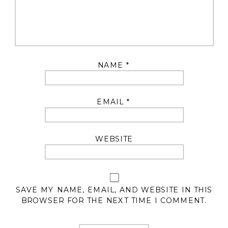
NAME
*
EMAIL
*
WEBSITE
SAVE MY NAME, EMAIL, AND WEBSITE IN THIS
BROWSER FOR THE NEXT TIME I COMMENT.