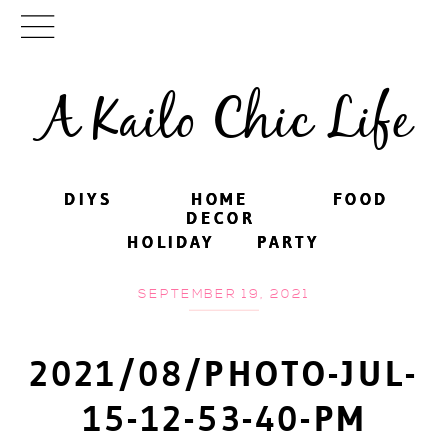
A Kailo Chic Life
DIYS
DIYS
HOME
HOME
FOOD
FOOD
DECOR
DECOR
HOLIDAY
HOLIDAY
PARTY
PARTY
SEPTEMBER 19, 2021
2021/08/PHOTO-JUL-
15-12-53-40-PM