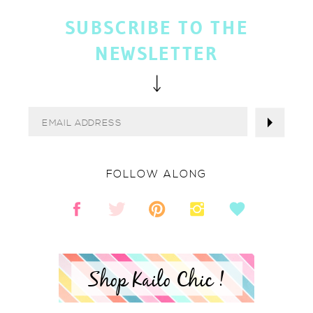
SUBSCRIBE TO THE
NEWSLETTER
FOLLOW ALONG
Shop Kailo Chic !