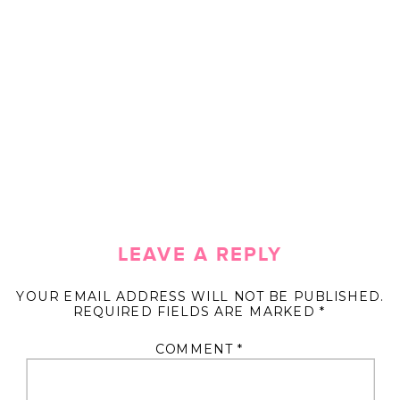
LEAVE A REPLY
YOUR EMAIL ADDRESS WILL NOT BE PUBLISHED.
REQUIRED FIELDS ARE MARKED
*
COMMENT
*