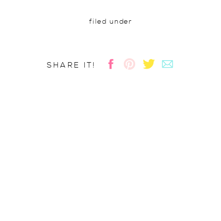
filed under
SHARE IT!