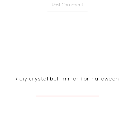
«
diy crystal ball mirror for halloween