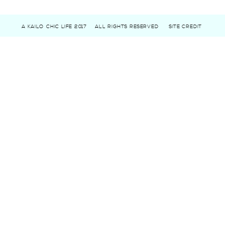
A KAILO CHIC LIFE 2017
ALL RIGHTS RESERVED
SITE CREDIT