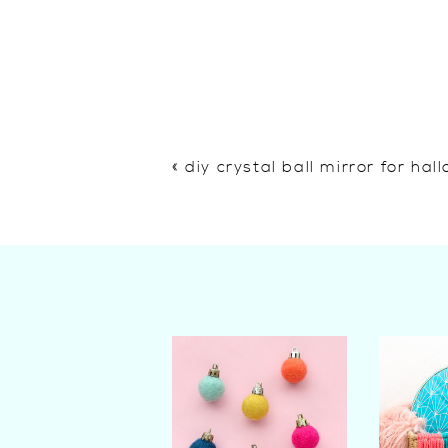
«
diy crystal ball mirror for ha