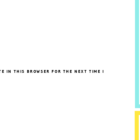
TE IN THIS BROWSER FOR THE NEXT TIME I