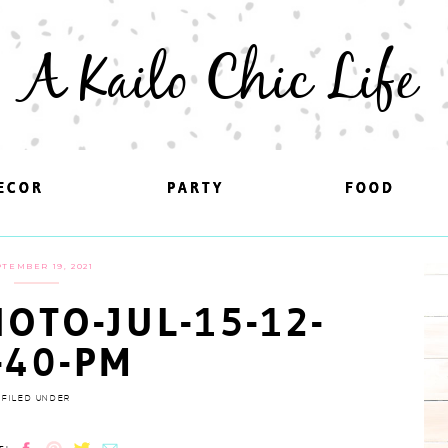
A Kailo Chic Life
ECOR
ECOR
PARTY
PARTY
FOOD
FOOD
TEMBER 19, 2021
OTO-JUL-15-12-
-40-PM
FILED UNDER