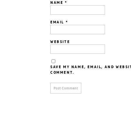
NAME
*
EMAIL
*
WEBSITE
SAVE MY NAME, EMAIL, AND WEBSI
COMMENT.