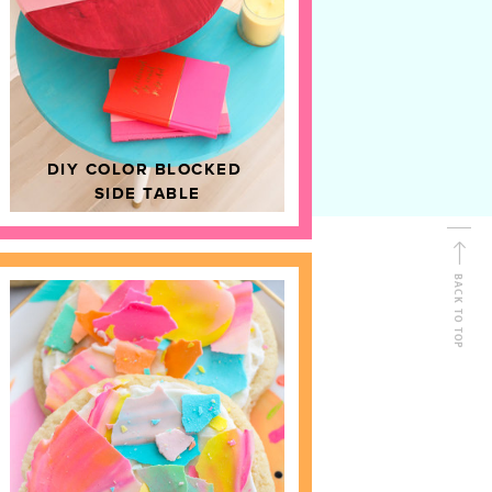
D
HOME DECOR
DIY COLOR BLOCKED
SIDE TABLE
BACK TO TOP
FOLLOW ALONG
Shop Kailo Chic !