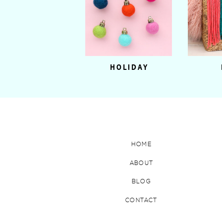
HOLIDAY
HOME
ABOUT
BLOG
CONTACT