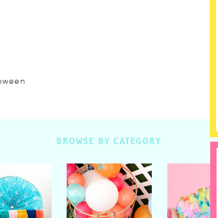
lloween
BROWSE BY CATEGORY