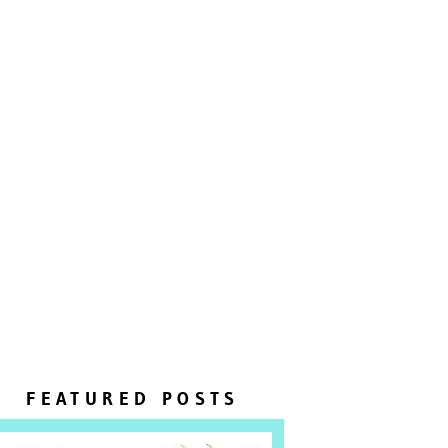
FEATURED POSTS