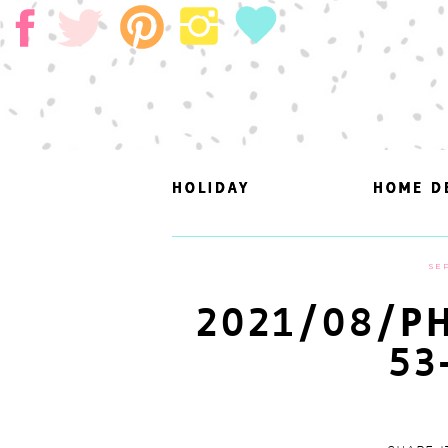
HOLIDAY
HOLIDAY
HOME D
HOME D
SEP
2021/08/PH
53