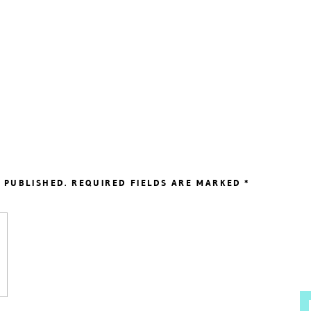
 PUBLISHED.
REQUIRED FIELDS ARE MARKED
*