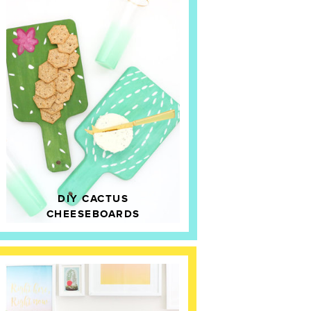
DIY CACTUS
CHEESEBOARDS