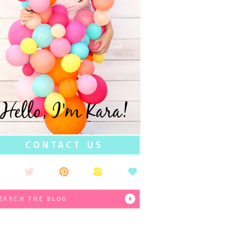
Hello, I'm Kara!
CONTACT US
earch
r: