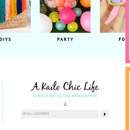
DIYS
PARTY
FOO
A Kailo Chic Life
SUBSCRIBE TO THE NEWSLETTER