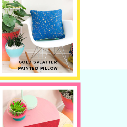
GOLD SPLATTER
PAINTED PILLOW