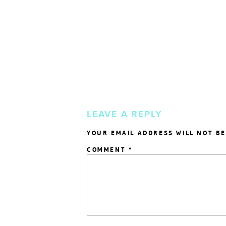
LEAVE A REPLY
YOUR EMAIL ADDRESS WILL NOT BE
COMMENT
*