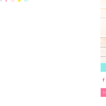
T!
S
fo