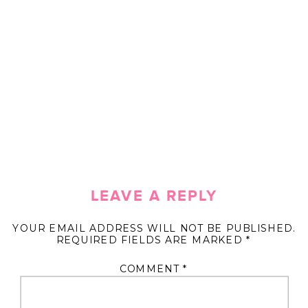
LEAVE A REPLY
YOUR EMAIL ADDRESS WILL NOT BE PUBLISHED.
REQUIRED FIELDS ARE MARKED
*
COMMENT
*