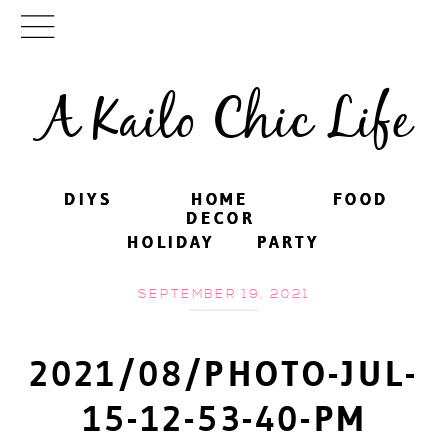
A Kailo Chic Life
DIYS
DIYS
HOME
HOME
FOOD
FOOD
DECOR
DECOR
HOLIDAY
HOLIDAY
PARTY
PARTY
SEPTEMBER 19, 2021
2021/08/PHOTO-JUL-
15-12-53-40-PM