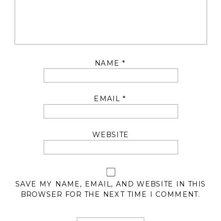
NAME
*
EMAIL
*
WEBSITE
SAVE MY NAME, EMAIL, AND WEBSITE IN THIS
BROWSER FOR THE NEXT TIME I COMMENT.