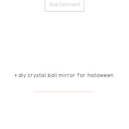
«
diy crystal ball mirror for halloween