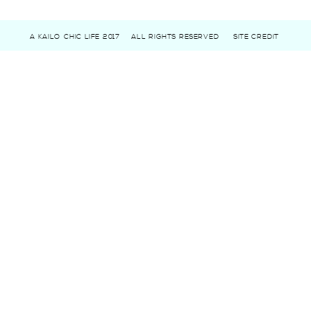
A KAILO CHIC LIFE 2017
ALL RIGHTS RESERVED
SITE CREDIT