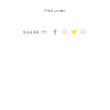
filed under
SHARE IT!