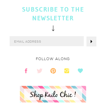
SUBSCRIBE TO THE
NEWSLETTER
FOLLOW ALONG
Shop Kailo Chic !