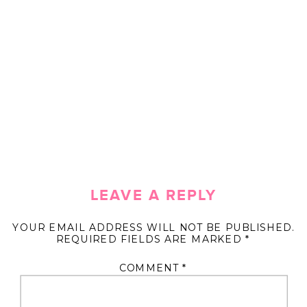
LEAVE A REPLY
YOUR EMAIL ADDRESS WILL NOT BE PUBLISHED.
REQUIRED FIELDS ARE MARKED
*
COMMENT
*