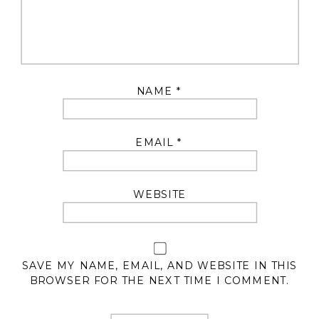
NAME
*
EMAIL
*
WEBSITE
SAVE MY NAME, EMAIL, AND WEBSITE IN THIS
BROWSER FOR THE NEXT TIME I COMMENT.