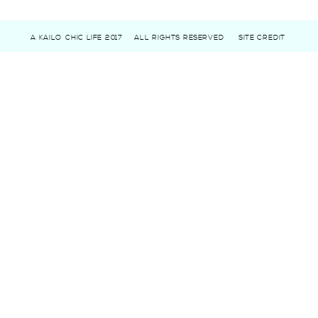
A KAILO CHIC LIFE 2017
ALL RIGHTS RESERVED
SITE CREDIT