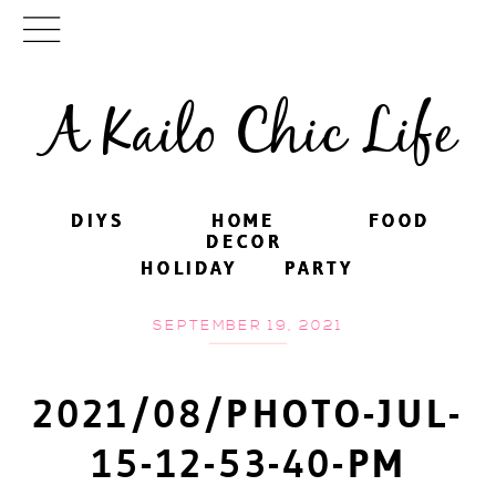
A Kailo Chic Life
DIYS
DIYS
HOME
HOME
FOOD
FOOD
DECOR
DECOR
HOLIDAY
HOLIDAY
PARTY
PARTY
SEPTEMBER 19, 2021
2021/08/PHOTO-JUL-
15-12-53-40-PM