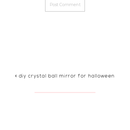
«
diy crystal ball mirror for halloween