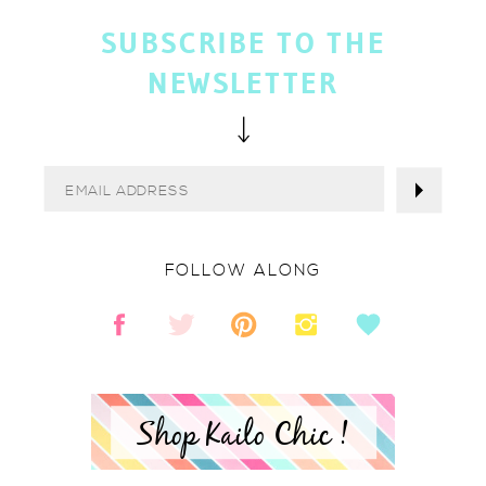
SUBSCRIBE TO THE
NEWSLETTER
FOLLOW ALONG
Shop Kailo Chic !