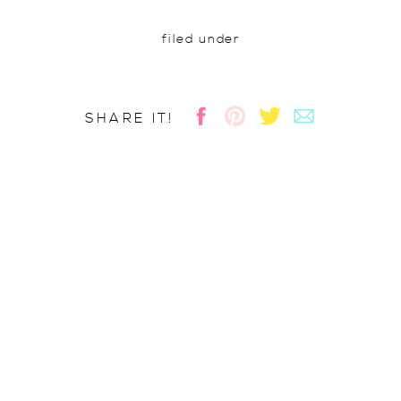
filed under
SHARE IT!