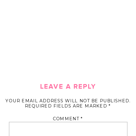
LEAVE A REPLY
YOUR EMAIL ADDRESS WILL NOT BE PUBLISHED.
REQUIRED FIELDS ARE MARKED
*
COMMENT
*