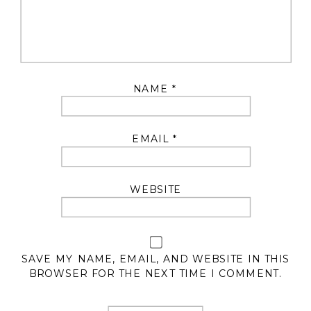
NAME
*
EMAIL
*
WEBSITE
SAVE MY NAME, EMAIL, AND WEBSITE IN THIS
BROWSER FOR THE NEXT TIME I COMMENT.