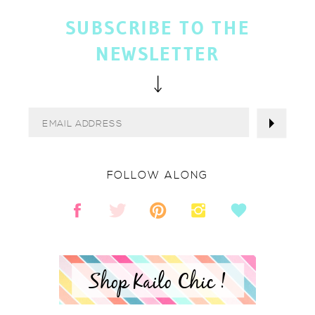
SUBSCRIBE TO THE
NEWSLETTER
FOLLOW ALONG
Shop Kailo Chic !