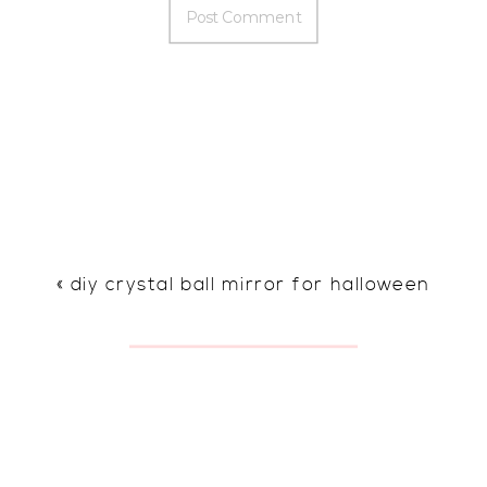
«
diy crystal ball mirror for halloween