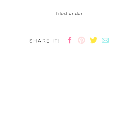
filed under
SHARE IT!