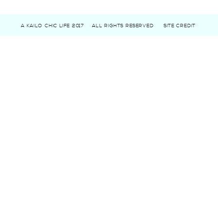
A KAILO CHIC LIFE 2017
ALL RIGHTS RESERVED
SITE CREDIT