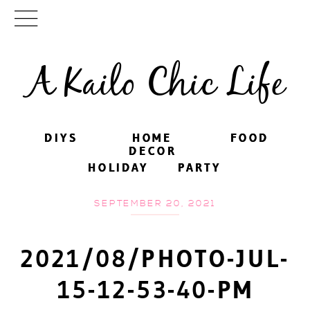
A Kailo Chic Life
DIYS
DIYS
HOME
HOME
FOOD
FOOD
DECOR
DECOR
HOLIDAY
HOLIDAY
PARTY
PARTY
SEPTEMBER 20, 2021
2021/08/PHOTO-JUL-
15-12-53-40-PM