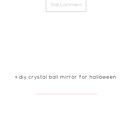
«
diy crystal ball mirror for halloween