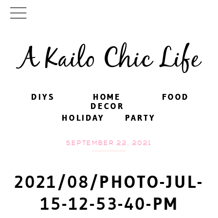
A Kailo Chic Life
DIYS
DIYS
HOME
HOME
FOOD
FOOD
DECOR
DECOR
HOLIDAY
HOLIDAY
PARTY
PARTY
SEPTEMBER 22, 2021
2021/08/PHOTO-JUL-
15-12-53-40-PM