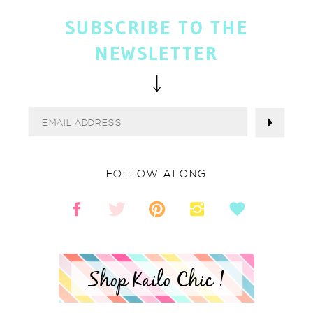
SUBSCRIBE TO THE
NEWSLETTER
FOLLOW ALONG
Shop Kailo Chic !