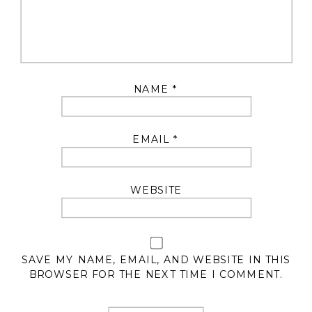
NAME
*
EMAIL
*
WEBSITE
SAVE MY NAME, EMAIL, AND WEBSITE IN THIS
BROWSER FOR THE NEXT TIME I COMMENT.