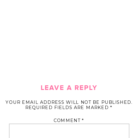
LEAVE A REPLY
YOUR EMAIL ADDRESS WILL NOT BE PUBLISHED.
REQUIRED FIELDS ARE MARKED
*
COMMENT
*