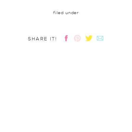
filed under
SHARE IT!