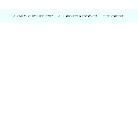
A KAILO CHIC LIFE 2017
ALL RIGHTS RESERVED
SITE CREDIT