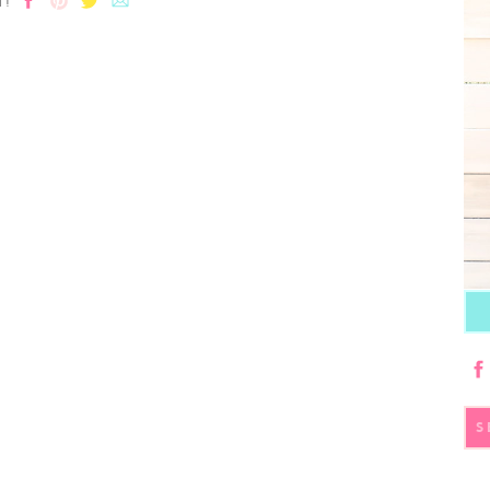
T!
S
fo