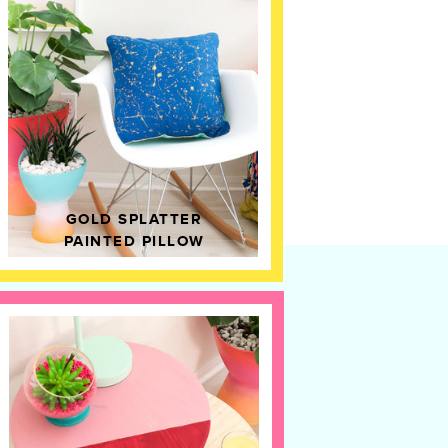
GOLD SPLATTER
PAINTED PILLOW