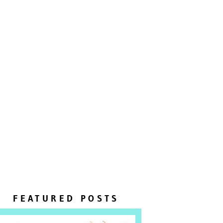
FEATURED POSTS