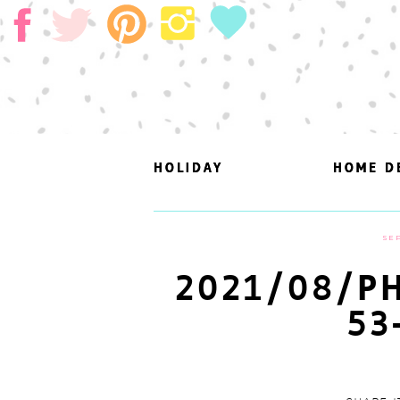
HOLIDAY
HOLIDAY
HOME D
HOME D
SEP
2021/08/PH
53