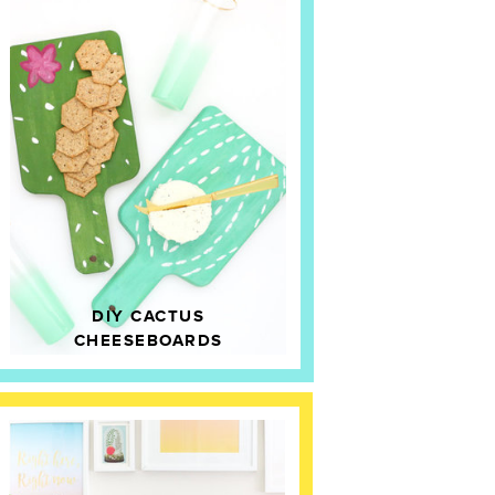
DIY CACTUS
CHEESEBOARDS