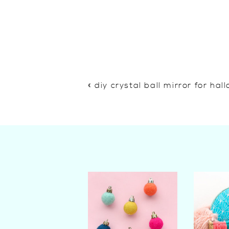
«
diy crystal ball mirror for ha