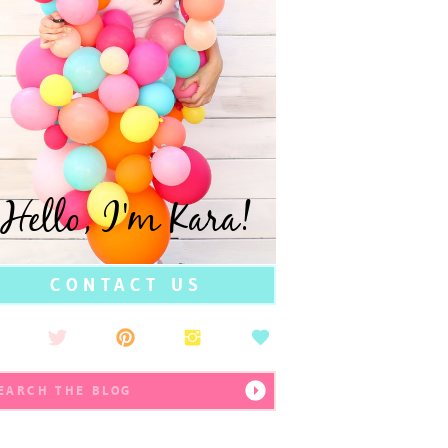
Hello, I'm Kara!
CONTACT US
earch
r: