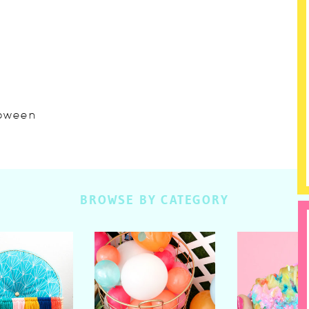
lloween
BROWSE BY CATEGORY