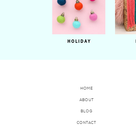
HOLIDAY
HOME
ABOUT
BLOG
CONTACT