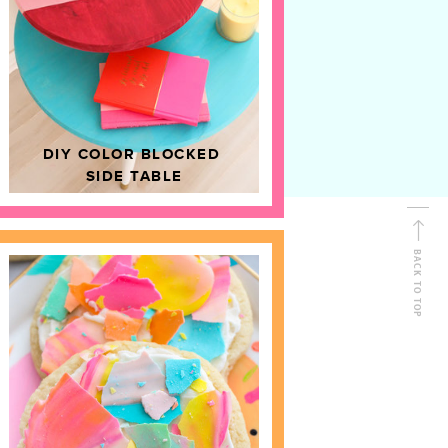
D
HOME DECOR
DIY COLOR BLOCKED
SIDE TABLE
BACK TO TOP
FOLLOW ALONG
Shop Kailo Chic !