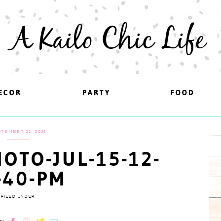
A Kailo Chic Life
ECOR
ECOR
PARTY
PARTY
FOOD
FOOD
TEMBER 22, 2021
OTO-JUL-15-12-
-40-PM
FILED UNDER