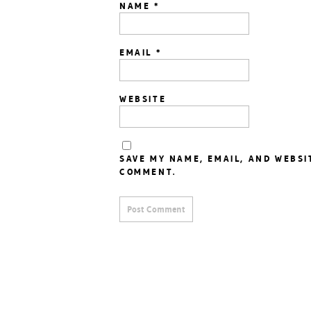
NAME
*
EMAIL
*
WEBSITE
SAVE MY NAME, EMAIL, AND WEBSI
COMMENT.