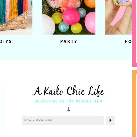
DIYS
PARTY
FOO
A Kailo Chic Life
SUBSCRIBE TO THE NEWSLETTER