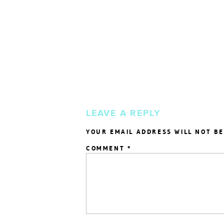
LEAVE A REPLY
YOUR EMAIL ADDRESS WILL NOT BE
COMMENT
*