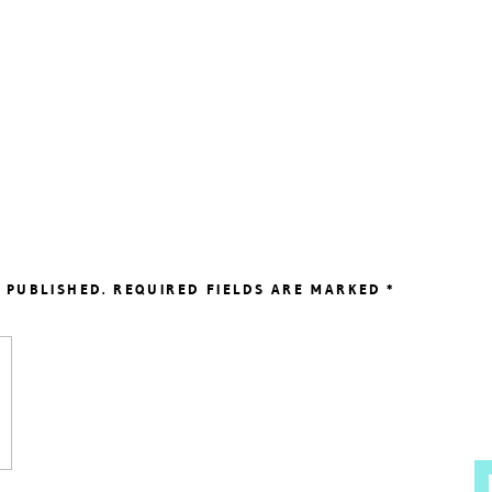
 PUBLISHED.
REQUIRED FIELDS ARE MARKED
*