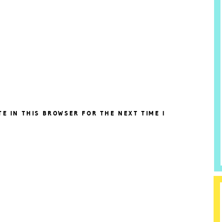
TE IN THIS BROWSER FOR THE NEXT TIME I