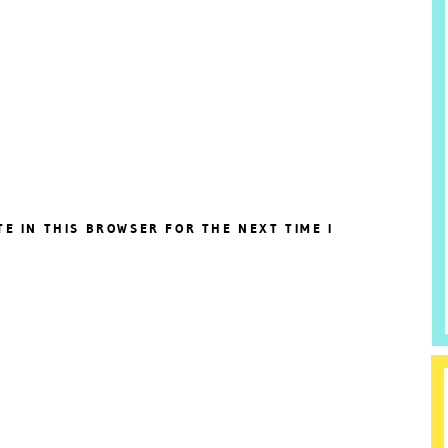
TE IN THIS BROWSER FOR THE NEXT TIME I