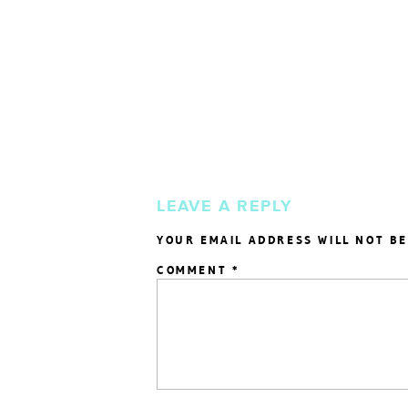
LEAVE A REPLY
YOUR EMAIL ADDRESS WILL NOT BE
COMMENT
*