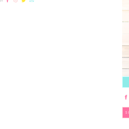
T!
S
fo