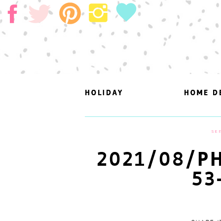
HOLIDAY
HOLIDAY
HOME D
HOME D
SEP
2021/08/PH
53