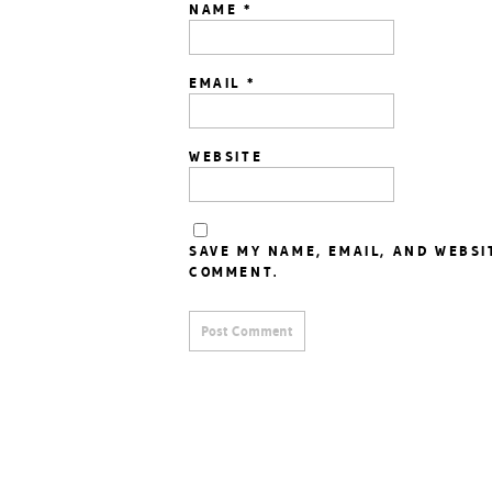
NAME
*
EMAIL
*
WEBSITE
SAVE MY NAME, EMAIL, AND WEBSI
COMMENT.