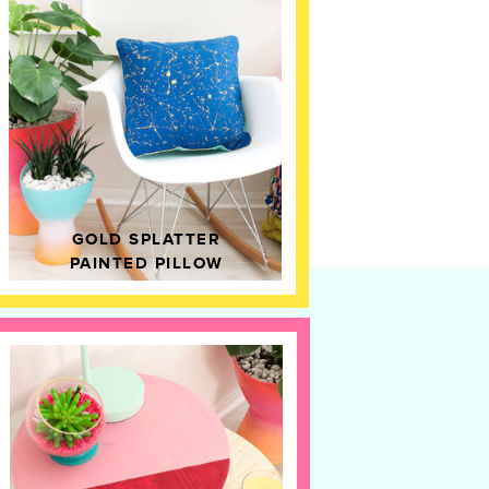
GOLD SPLATTER
PAINTED PILLOW