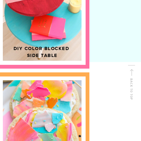
D
HOME DECOR
DIY COLOR BLOCKED
SIDE TABLE
BACK TO TOP
FOLLOW ALONG
Shop Kailo Chic !