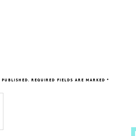
 PUBLISHED.
REQUIRED FIELDS ARE MARKED
*