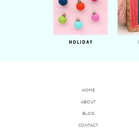
HOLIDAY
HOME
ABOUT
BLOG
CONTACT