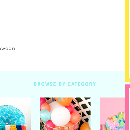
lloween
BROWSE BY CATEGORY