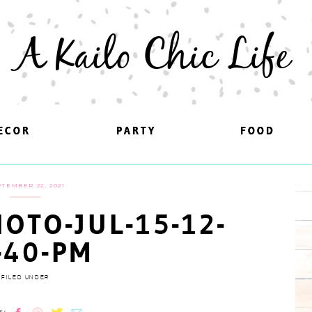
A Kailo Chic Life
ECOR
ECOR
PARTY
PARTY
FOOD
FOOD
TEMBER 22, 2021
OTO-JUL-15-12-
-40-PM
FILED UNDER