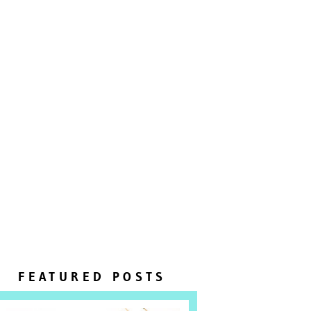
FEATURED POSTS