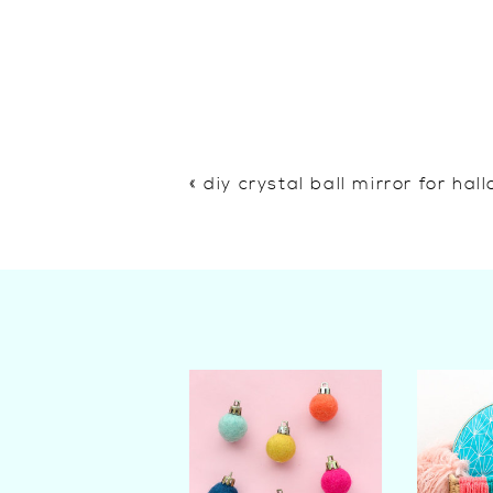
«
diy crystal ball mirror for ha