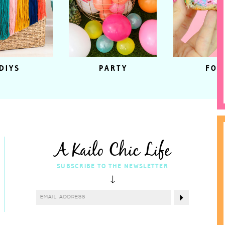
DIYS
PARTY
FOO
A Kailo Chic Life
SUBSCRIBE TO THE NEWSLETTER