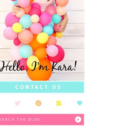
Hello, I'm Kara!
CONTACT US
earch
r: