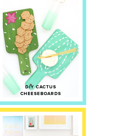
DIY CACTUS
CHEESEBOARDS