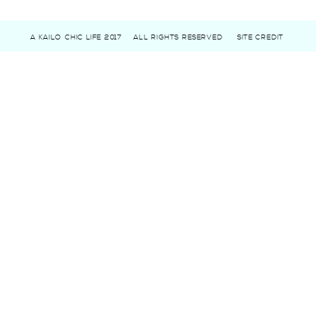
A KAILO CHIC LIFE 2017
ALL RIGHTS RESERVED
SITE CREDIT