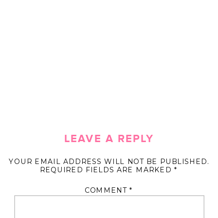
LEAVE A REPLY
YOUR EMAIL ADDRESS WILL NOT BE PUBLISHED.
REQUIRED FIELDS ARE MARKED
*
COMMENT
*