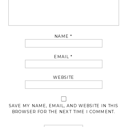
NAME
*
EMAIL
*
WEBSITE
SAVE MY NAME, EMAIL, AND WEBSITE IN THIS
BROWSER FOR THE NEXT TIME I COMMENT.