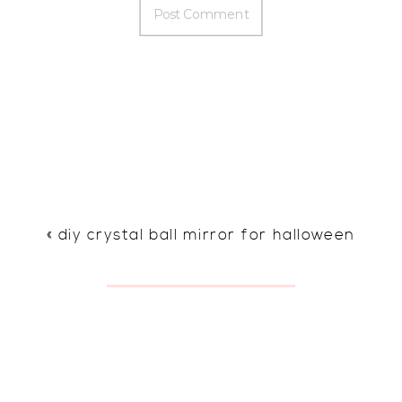
«
diy crystal ball mirror for halloween