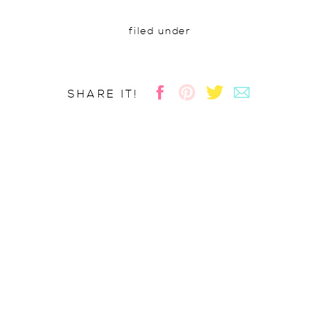
filed under
SHARE IT!