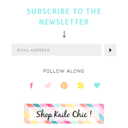
SUBSCRIBE TO THE
NEWSLETTER
FOLLOW ALONG
Shop Kailo Chic !