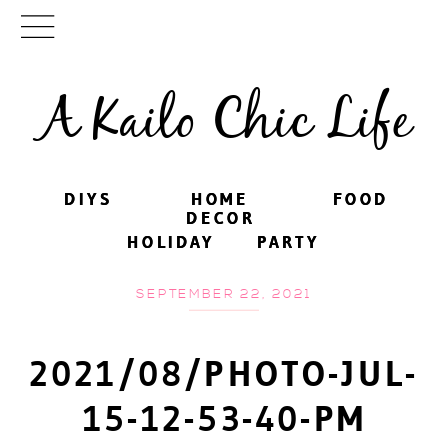
A Kailo Chic Life
DIYS
DIYS
HOME
HOME
FOOD
FOOD
DECOR
DECOR
HOLIDAY
HOLIDAY
PARTY
PARTY
SEPTEMBER 22, 2021
2021/08/PHOTO-JUL-
15-12-53-40-PM