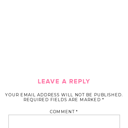
LEAVE A REPLY
YOUR EMAIL ADDRESS WILL NOT BE PUBLISHED.
REQUIRED FIELDS ARE MARKED
*
COMMENT
*