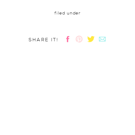
filed under
SHARE IT!