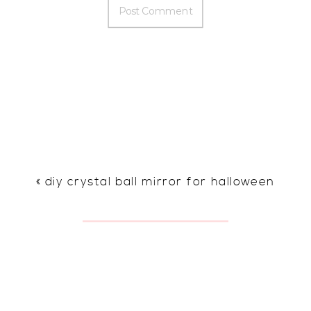
«
diy crystal ball mirror for halloween