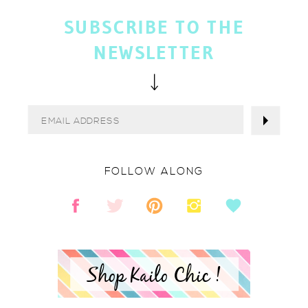
SUBSCRIBE TO THE
NEWSLETTER
FOLLOW ALONG
Shop Kailo Chic !