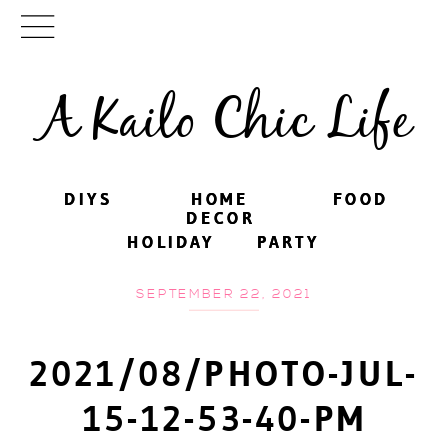
A Kailo Chic Life
DIYS
DIYS
HOME
HOME
FOOD
FOOD
DECOR
DECOR
HOLIDAY
HOLIDAY
PARTY
PARTY
SEPTEMBER 22, 2021
2021/08/PHOTO-JUL-
15-12-53-40-PM