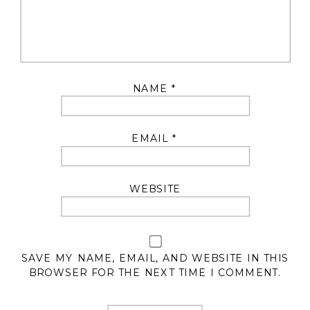
NAME
*
EMAIL
*
WEBSITE
SAVE MY NAME, EMAIL, AND WEBSITE IN THIS
BROWSER FOR THE NEXT TIME I COMMENT.