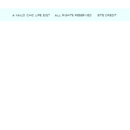
A KAILO CHIC LIFE 2017
ALL RIGHTS RESERVED
SITE CREDIT