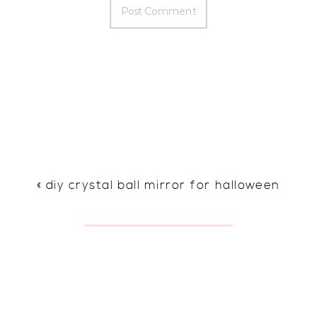
«
diy crystal ball mirror for halloween