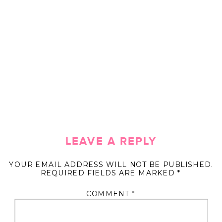
LEAVE A REPLY
YOUR EMAIL ADDRESS WILL NOT BE PUBLISHED.
REQUIRED FIELDS ARE MARKED
*
COMMENT
*