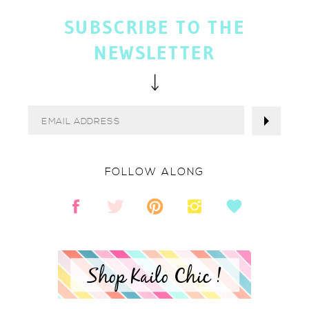
SUBSCRIBE TO THE
NEWSLETTER
FOLLOW ALONG
Shop Kailo Chic !