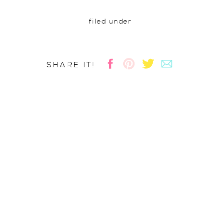
filed under
SHARE IT!