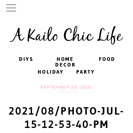
A Kailo Chic Life
DIYS
DIYS
HOME
HOME
FOOD
FOOD
DECOR
DECOR
HOLIDAY
HOLIDAY
PARTY
PARTY
SEPTEMBER 22, 2021
2021/08/PHOTO-JUL-
15-12-53-40-PM