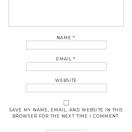
NAME
*
EMAIL
*
WEBSITE
SAVE MY NAME, EMAIL, AND WEBSITE IN THIS
BROWSER FOR THE NEXT TIME I COMMENT.