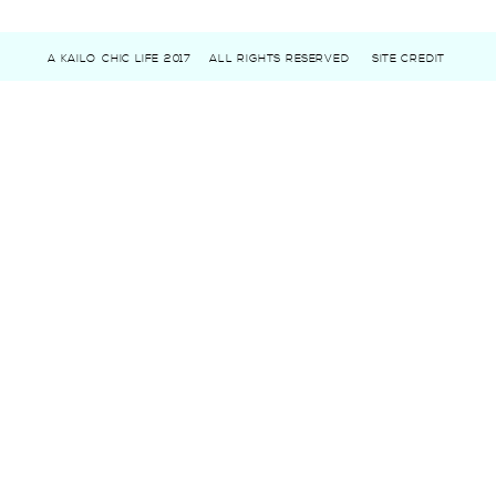
A KAILO CHIC LIFE 2017
ALL RIGHTS RESERVED
SITE CREDIT