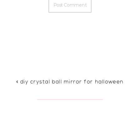
«
diy crystal ball mirror for halloween