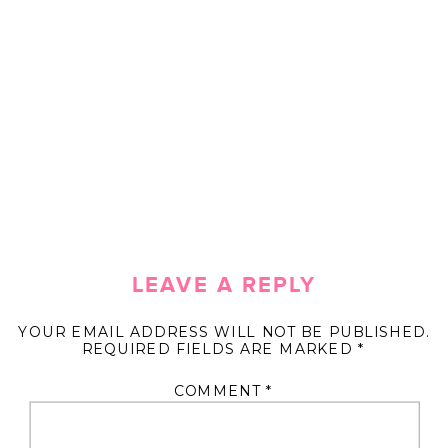
LEAVE A REPLY
YOUR EMAIL ADDRESS WILL NOT BE PUBLISHED.
REQUIRED FIELDS ARE MARKED
*
COMMENT
*