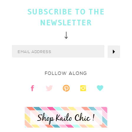
SUBSCRIBE TO THE
NEWSLETTER
FOLLOW ALONG
Shop Kailo Chic !