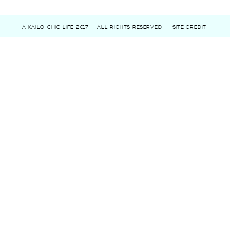
A KAILO CHIC LIFE 2017
ALL RIGHTS RESERVED
SITE CREDIT