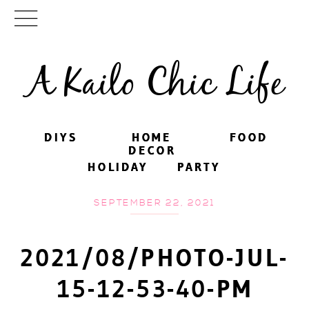
A Kailo Chic Life
DIYS
DIYS
HOME
HOME
FOOD
FOOD
DECOR
DECOR
HOLIDAY
HOLIDAY
PARTY
PARTY
SEPTEMBER 22, 2021
2021/08/PHOTO-JUL-
15-12-53-40-PM