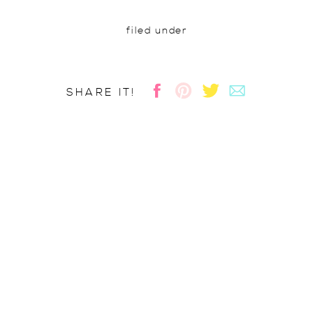
filed under
SHARE IT!