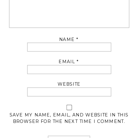
NAME
*
EMAIL
*
WEBSITE
SAVE MY NAME, EMAIL, AND WEBSITE IN THIS
BROWSER FOR THE NEXT TIME I COMMENT.