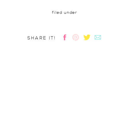
filed under
SHARE IT!