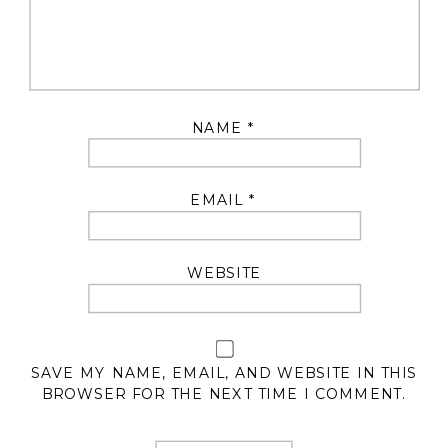
NAME
*
EMAIL
*
WEBSITE
SAVE MY NAME, EMAIL, AND WEBSITE IN THIS
BROWSER FOR THE NEXT TIME I COMMENT.