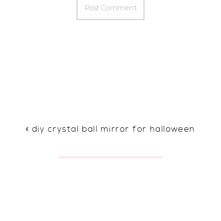
«
diy crystal ball mirror for halloween