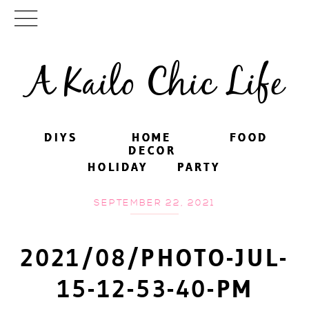
A Kailo Chic Life
DIYS
DIYS
HOME
HOME
FOOD
FOOD
DECOR
DECOR
HOLIDAY
HOLIDAY
PARTY
PARTY
SEPTEMBER 22, 2021
2021/08/PHOTO-JUL-
15-12-53-40-PM