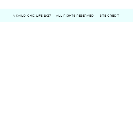
A KAILO CHIC LIFE 2017
ALL RIGHTS RESERVED
SITE CREDIT