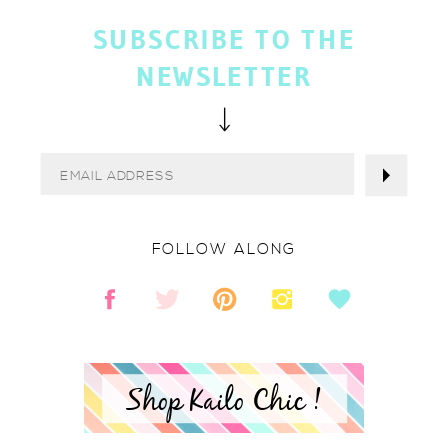
SUBSCRIBE TO THE
NEWSLETTER
FOLLOW ALONG
Shop Kailo Chic !