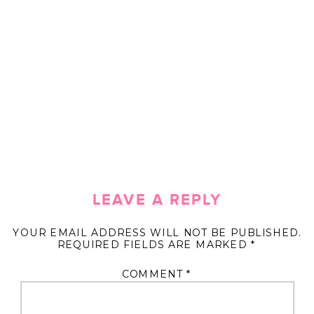
LEAVE A REPLY
YOUR EMAIL ADDRESS WILL NOT BE PUBLISHED.
REQUIRED FIELDS ARE MARKED
*
COMMENT
*