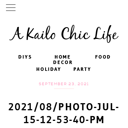
A Kailo Chic Life
DIYS
DIYS
HOME
HOME
FOOD
FOOD
DECOR
DECOR
HOLIDAY
HOLIDAY
PARTY
PARTY
SEPTEMBER 23, 2021
2021/08/PHOTO-JUL-
15-12-53-40-PM