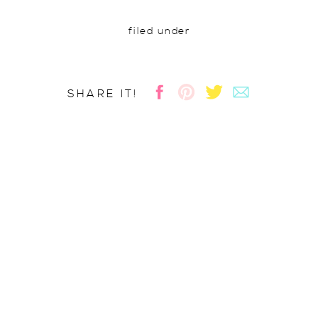
filed under
SHARE IT!