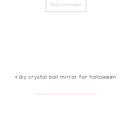
«
diy crystal ball mirror for halloween