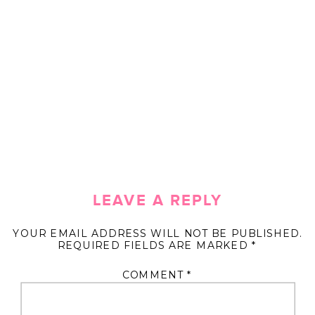
LEAVE A REPLY
YOUR EMAIL ADDRESS WILL NOT BE PUBLISHED.
REQUIRED FIELDS ARE MARKED
*
COMMENT
*