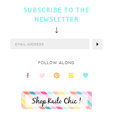
SUBSCRIBE TO THE
NEWSLETTER
FOLLOW ALONG
Shop Kailo Chic !