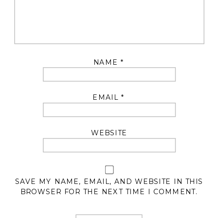
NAME
*
EMAIL
*
WEBSITE
SAVE MY NAME, EMAIL, AND WEBSITE IN THIS
BROWSER FOR THE NEXT TIME I COMMENT.