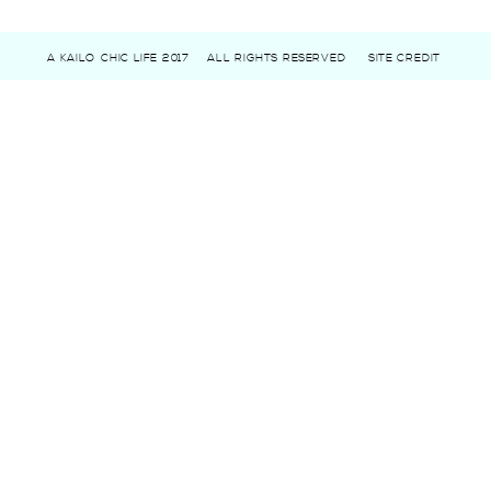
A KAILO CHIC LIFE 2017
ALL RIGHTS RESERVED
SITE CREDIT