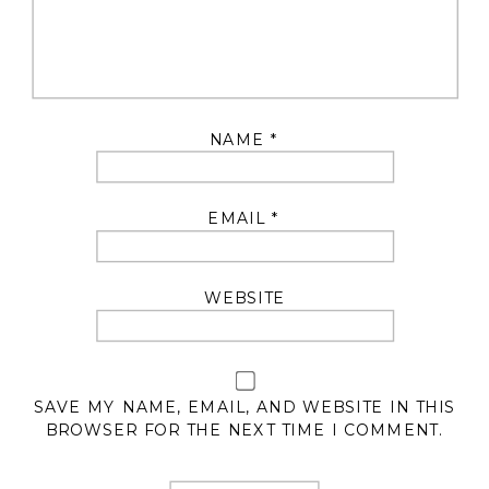
NAME
*
EMAIL
*
WEBSITE
SAVE MY NAME, EMAIL, AND WEBSITE IN THIS
BROWSER FOR THE NEXT TIME I COMMENT.