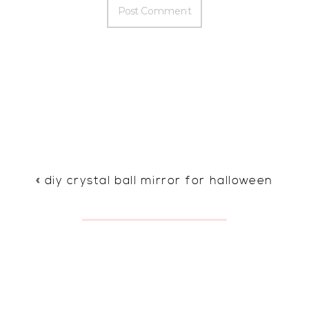
«
diy crystal ball mirror for halloween