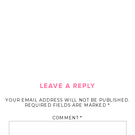
LEAVE A REPLY
YOUR EMAIL ADDRESS WILL NOT BE PUBLISHED.
REQUIRED FIELDS ARE MARKED
*
COMMENT
*