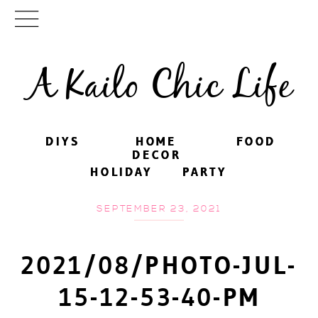
A Kailo Chic Life
DIYS
DIYS
HOME
HOME
FOOD
FOOD
DECOR
DECOR
HOLIDAY
HOLIDAY
PARTY
PARTY
SEPTEMBER 23, 2021
2021/08/PHOTO-JUL-
15-12-53-40-PM