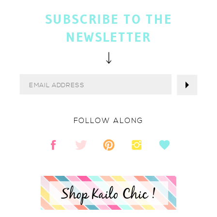
SUBSCRIBE TO THE
NEWSLETTER
FOLLOW ALONG
Shop Kailo Chic !