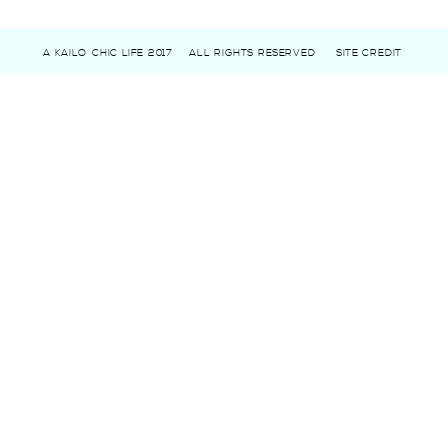
A KAILO CHIC LIFE 2017
ALL RIGHTS RESERVED
SITE CREDIT