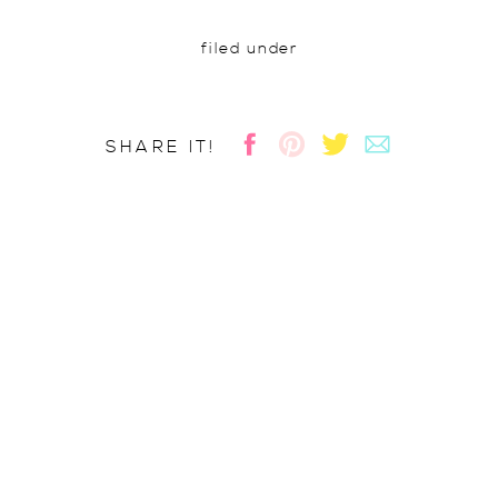
filed under
SHARE IT!