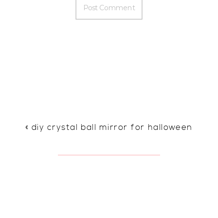
«
diy crystal ball mirror for halloween