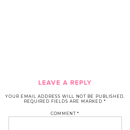
LEAVE A REPLY
YOUR EMAIL ADDRESS WILL NOT BE PUBLISHED.
REQUIRED FIELDS ARE MARKED
*
COMMENT
*