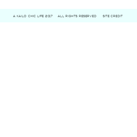
A KAILO CHIC LIFE 2017
ALL RIGHTS RESERVED
SITE CREDIT