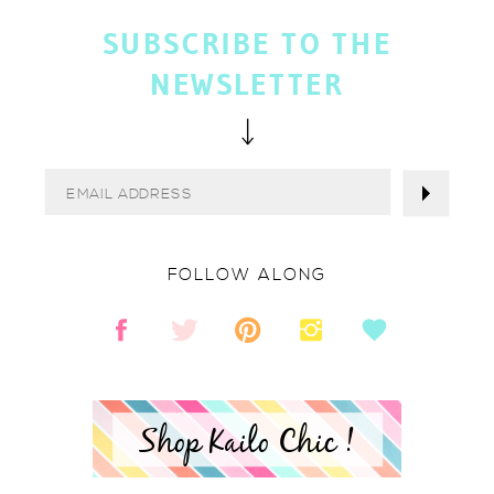
SUBSCRIBE TO THE
NEWSLETTER
FOLLOW ALONG
Shop Kailo Chic !