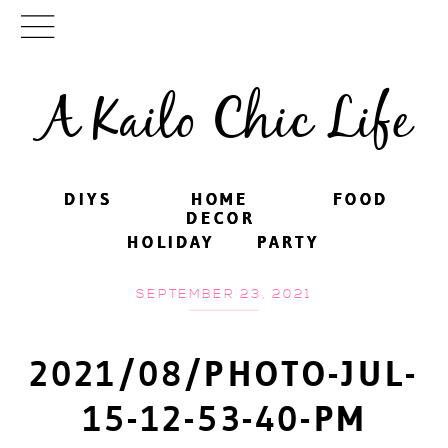
A Kailo Chic Life
DIYS
DIYS
HOME
HOME
FOOD
FOOD
DECOR
DECOR
HOLIDAY
HOLIDAY
PARTY
PARTY
SEPTEMBER 23, 2021
2021/08/PHOTO-JUL-
15-12-53-40-PM