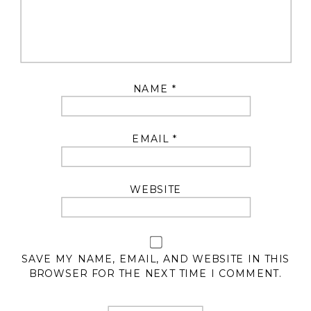
NAME
*
EMAIL
*
WEBSITE
SAVE MY NAME, EMAIL, AND WEBSITE IN THIS
BROWSER FOR THE NEXT TIME I COMMENT.