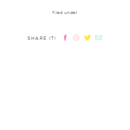
filed under
SHARE IT!