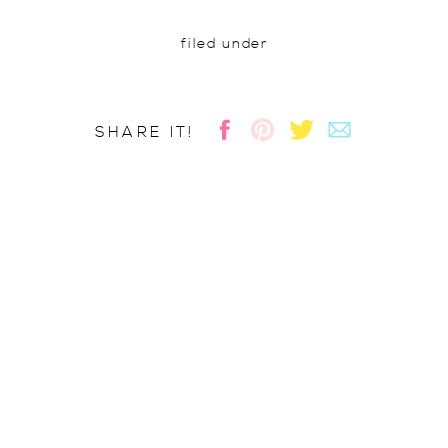
filed under
SHARE IT!