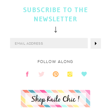
SUBSCRIBE TO THE
NEWSLETTER
FOLLOW ALONG
Shop Kailo Chic !