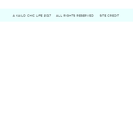
A KAILO CHIC LIFE 2017
ALL RIGHTS RESERVED
SITE CREDIT