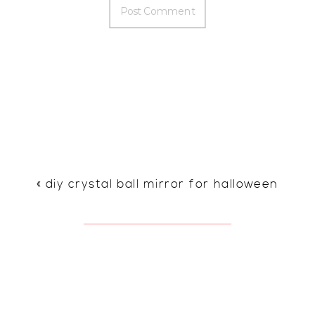
«
diy crystal ball mirror for halloween