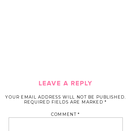
LEAVE A REPLY
YOUR EMAIL ADDRESS WILL NOT BE PUBLISHED.
REQUIRED FIELDS ARE MARKED
*
COMMENT
*