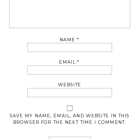
NAME
*
EMAIL
*
WEBSITE
SAVE MY NAME, EMAIL, AND WEBSITE IN THIS
BROWSER FOR THE NEXT TIME I COMMENT.