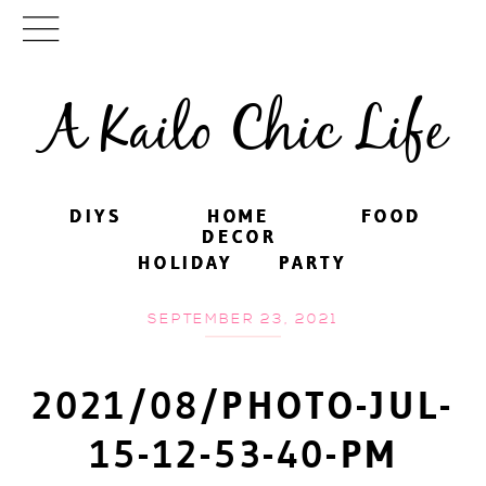
A Kailo Chic Life
DIYS
DIYS
HOME
HOME
FOOD
FOOD
DECOR
DECOR
HOLIDAY
HOLIDAY
PARTY
PARTY
SEPTEMBER 23, 2021
2021/08/PHOTO-JUL-
15-12-53-40-PM