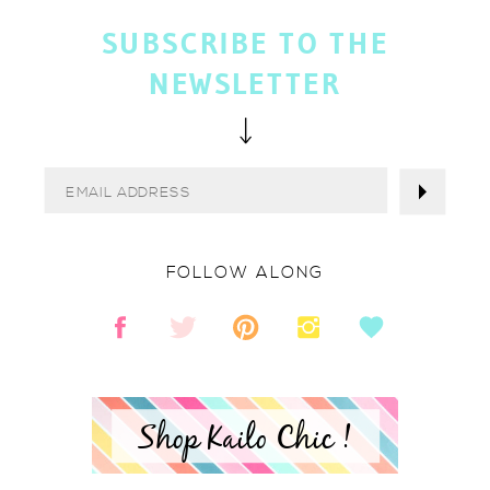
SUBSCRIBE TO THE
NEWSLETTER
FOLLOW ALONG
Shop Kailo Chic !