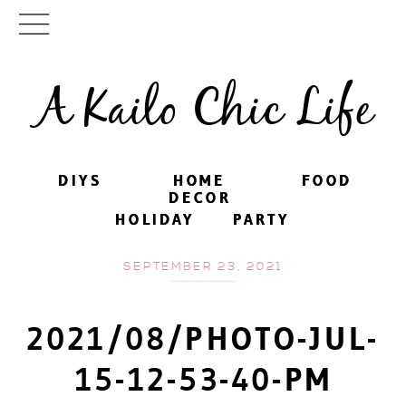
A Kailo Chic Life
DIYS
DIYS
HOME
HOME
FOOD
FOOD
DECOR
DECOR
HOLIDAY
HOLIDAY
PARTY
PARTY
SEPTEMBER 23, 2021
2021/08/PHOTO-JUL-
15-12-53-40-PM