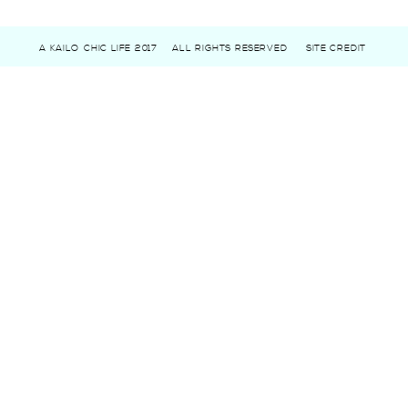
A KAILO CHIC LIFE 2017
ALL RIGHTS RESERVED
SITE CREDIT