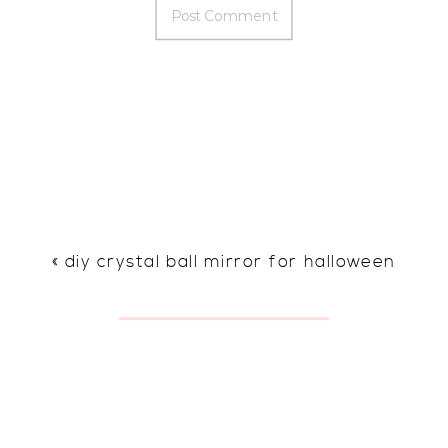
«
diy crystal ball mirror for halloween