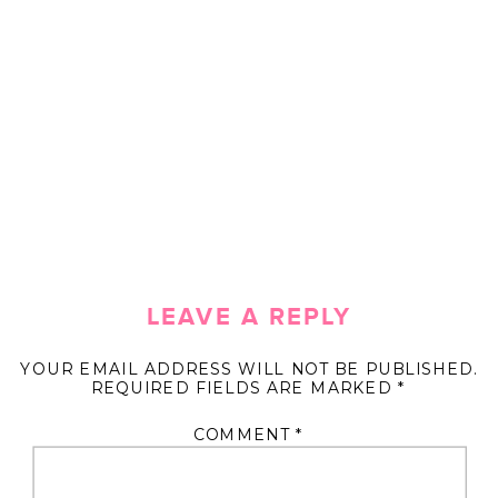
LEAVE A REPLY
YOUR EMAIL ADDRESS WILL NOT BE PUBLISHED.
REQUIRED FIELDS ARE MARKED
*
COMMENT
*