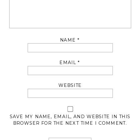
NAME
*
EMAIL
*
WEBSITE
SAVE MY NAME, EMAIL, AND WEBSITE IN THIS
BROWSER FOR THE NEXT TIME I COMMENT.