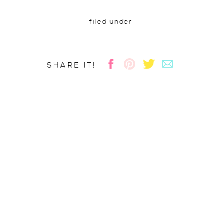
filed under
SHARE IT!