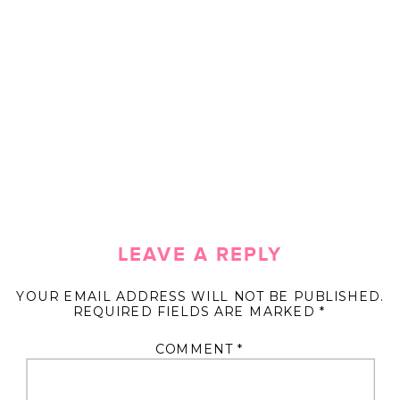
LEAVE A REPLY
YOUR EMAIL ADDRESS WILL NOT BE PUBLISHED.
REQUIRED FIELDS ARE MARKED
*
COMMENT
*