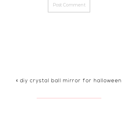
«
diy crystal ball mirror for halloween