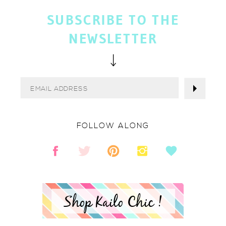
SUBSCRIBE TO THE
NEWSLETTER
FOLLOW ALONG
Shop Kailo Chic !