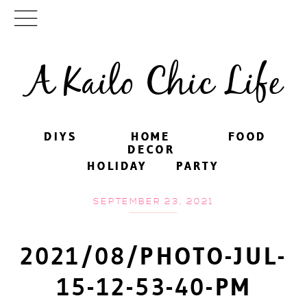
A Kailo Chic Life
DIYS
DIYS
HOME
HOME
FOOD
FOOD
DECOR
DECOR
HOLIDAY
HOLIDAY
PARTY
PARTY
SEPTEMBER 23, 2021
2021/08/PHOTO-JUL-
15-12-53-40-PM