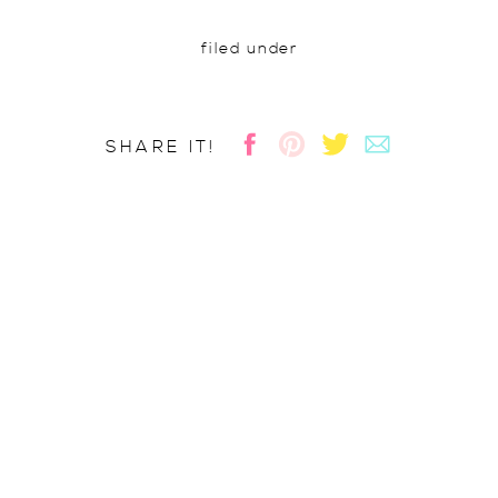
filed under
SHARE IT!