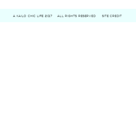
A KAILO CHIC LIFE 2017
ALL RIGHTS RESERVED
SITE CREDIT