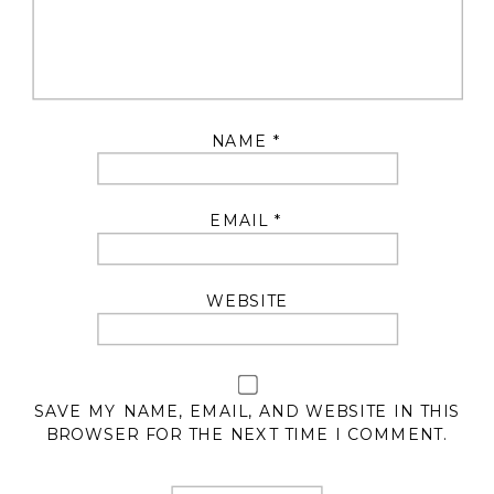
NAME
*
EMAIL
*
WEBSITE
SAVE MY NAME, EMAIL, AND WEBSITE IN THIS
BROWSER FOR THE NEXT TIME I COMMENT.