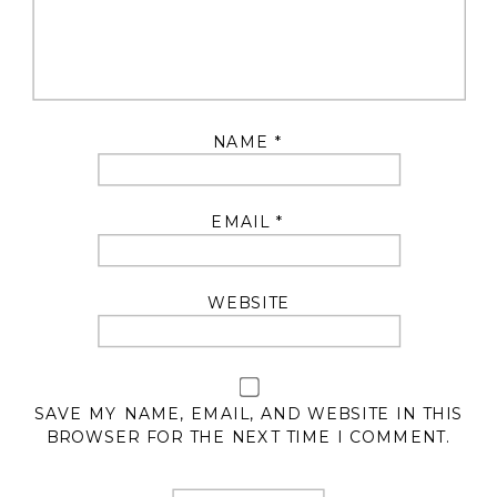
NAME
*
EMAIL
*
WEBSITE
SAVE MY NAME, EMAIL, AND WEBSITE IN THIS
BROWSER FOR THE NEXT TIME I COMMENT.