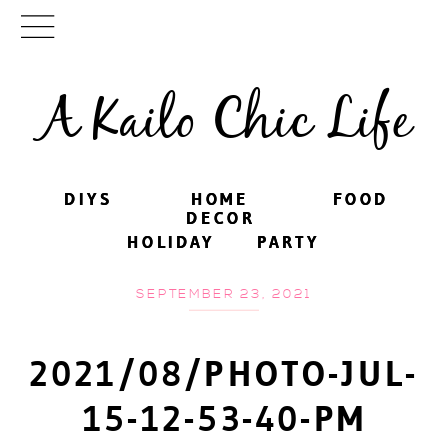
A Kailo Chic Life
DIYS
DIYS
HOME
HOME
FOOD
FOOD
DECOR
DECOR
HOLIDAY
HOLIDAY
PARTY
PARTY
SEPTEMBER 23, 2021
2021/08/PHOTO-JUL-
15-12-53-40-PM